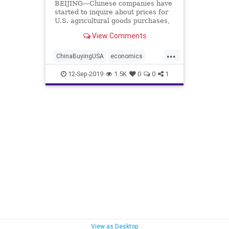
BEIJING—Chinese companies have
started to inquire about prices for
U.S. agricultural goods purchases,
Beijing said on Sept. 12, ...
View Comments
...
ChinaBuyingUSA
economics
TrumpChina
12-Sep-2019
1.5K
0
0
1
View as Desktop