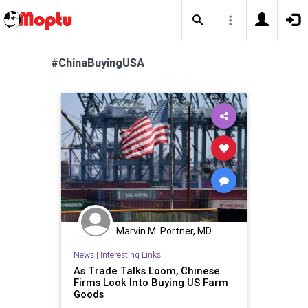
#ChinaBuyingUSA
Marvin M. Portner, MD
News
|
Interesting Links
As Trade Talks Loom, Chinese
Firms Look Into Buying US Farm
Goods