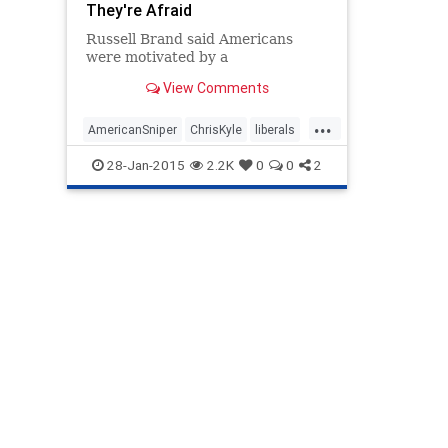
They're Afraid
Russell Brand said Americans
were motivated by a
View Comments
...
AmericanSniper
ChrisKyle
liberals
Politics
rusellbrand
28-Jan-2015
2.2K
0
0
2