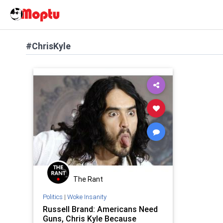
#ChrisKyle
The Rant
Politics
|
Woke Insanity
Russell Brand: Americans Need
Guns, Chris Kyle Because