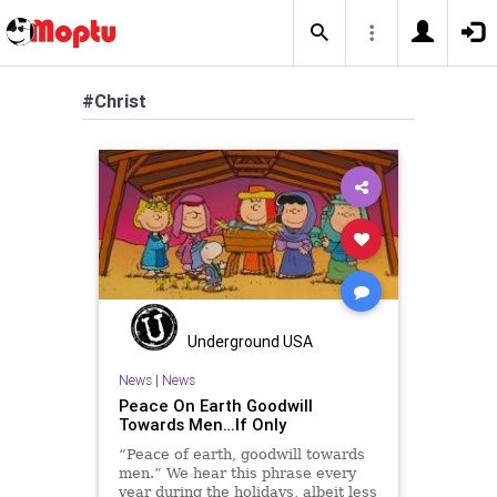
#Christ
Underground USA
News
|
News
Peace On Earth Goodwill
Towards Men…If Only
“Peace of earth, goodwill towards
men.” We hear this phrase every
year during the holidays, albeit less