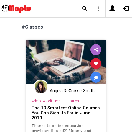
#Classes
Angela DeGrasse-Smith
Advice & Self-Help
|
Education
The 10 Smartest Online Courses
You Can Sign Up For in June
2019
Thanks to online education
providers like edX, Udemy, and