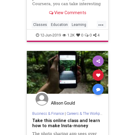
Coursera, you can take interesting
classes at home with just a
View Comments
computer and an internet
connection.
...
Classes
Education
Learning
LearnOnline
OnlineCourses
12-Jun-2019
1.2K
0
0
4
Allison Gould
Business & Finance
|
Careers & The Workplace
Take this online class and learn
how to make Insta-money
The photo sharing app sees over