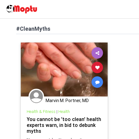
#CleanMyths
Marvin M. Portner, MD
Health & Fitness
|
Health
You cannot be 'too clean' health
experts warn, in bid to debunk
myths