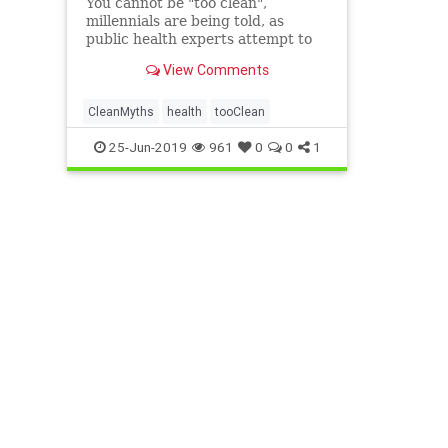
You cannot be "too clean",
millennials are being told, as
public health experts attempt to
debunk myths around hygiene.
View Comments
The Royal Society for Public
Health (RSPH) said incorrect
theories which became popular in
CleanMyths
health
tooClean
the 1990s were fuelling confusion
25-Jun-2019
961
0
0
1