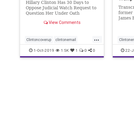
Hillary Clinton Has 30 Days to
Transcr
Oppose Judicial Watch Request to
former
Question Her Under Oath
James B
(Washington, DC) – Judicial Watch
View Comments
abnorma
announced today that a federal
investi
judge granted seven additional
depositions, three interrogatories
...
Clintoncoverup
clintonemail
Clintone
and four document requests
related
Clintonpolitics
judicialwatch
news
JamesBa
1-Oct-2019
1.5K
1
0
0
22-J
politics