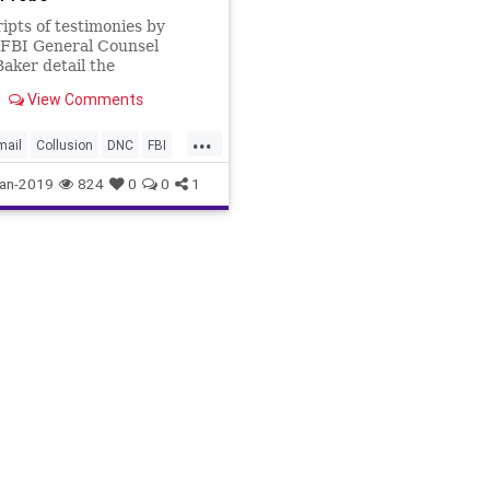
ipts of testimonies by
 FBI General Counsel
aker detail the
lities in the Trump-Russia
View Comments
gation.
...
mail
Collusion
DNC
FBI
ker
Russiaprobe
an-2019
824
0
0
1