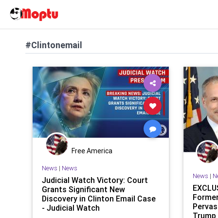
#Clintonemail
Free America
News
|
News
News
|
N
Judicial Watch Victory: Court
EXCLUS
Grants Significant New
Former
Discovery in Clinton Email Case
Pervas
- Judicial Watch
Trump