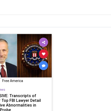
Free America
ews
IVE: Transcripts of
 Top FBI Lawyer Detail
ive Abnormalities in
 Probe