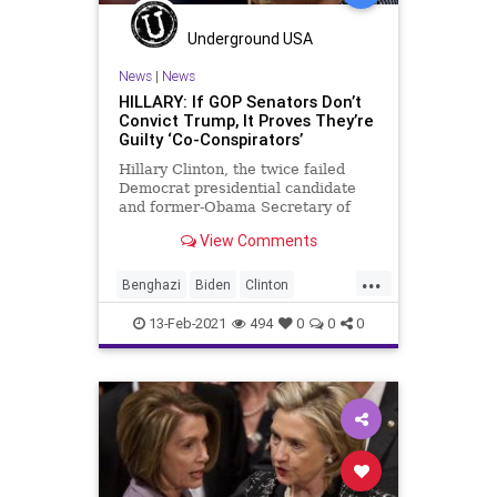
Projection
Putin
Russia
Underground USA
Transference
Truth
Ukraine
News
|
News
HILLARY: If GOP Senators Don’t
UndergroundUSA
Convict Trump, It Proves They’re
Guilty ‘Co-Conspirators’
Hillary Clinton, the twice failed
Democrat presidential candidate
and former-Obama Secretary of
State responsible for the slaughter
View Comments
at Benghazi, has
...
Benghazi
Biden
Clinton
ClintonCrimeFamily
13-Feb-2021
494
0
0
0
ClintonFoundation
Conspiracy
GreatReset
HillaryClinton
Impeachment
NationalFile
News
ProgressiveAgenda
RussiaGate