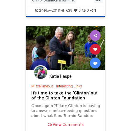
ClintonDonationsPlummet
ClintonFoundation
Clintons
24-Nov-2018
639
0
0
1
ClintonScam
politics
Katie Haspel
Miscellaneous
|
Interesting Links
It’s time to take the ‘Clinton’ out
of the Clinton Foundation
Once again Hillary Clinton is having
to answer embarrassing questions
about what Sen. Bernie Sanders
once called “your damn emails.”
View Comments
This time it’s about emails from
Clinton’s tenure as secretary of