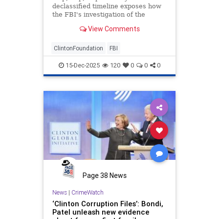
declassified timeline exposes how
the FBI's investigation of the
Clinton Foundation was hamstrung
View Comments
by DOJ leaders while the inquiry
into Trump-Russia collusion hoax
marched forward. This isn't the
ClintonFoundation
FBI
first tranche of eviden
15-Dec-2025
120
0
0
0
Page 38 News
News
|
CrimeWatch
‘Clinton Corruption Files’: Bondi,
Patel unleash new evidence