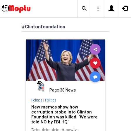
#Clintonfoundation
Page 38 News
Politics
|
Politics
New memos show how
corruption probe into Clinton
Foundation was killed: ‘We were
told NO by FBI HQ’
Drip, drip, drip: A newly-