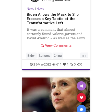
Underground USA
News
|
News
Biden Allows the Mask to Slip;
Exposes a Key Tactic of the
Transformative Left
It was a comment that almost
certainly found Valerie Jarrett and
David Axelrod – as well as the army
of far-Left activists and operatives
View Comments
at their disposal – cringing. Of all of
the gaffes and misstatements
...
President Biden has made in the
Biden
Burisma
China
short time h
ClintonFoundation
Corruption
25-Mar-2022
611
1
0
0
Fascism
FJB
Freedom
GlobalGovernence
Government
GreatReset
HillaryClinton
HunterBiden
News
Podcast
PodcastsOnAmazonMusic
PoliticalProjection
Politics