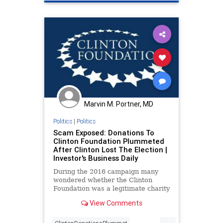
Huberinvestigation
Marvin M. Portner, MD
Politics
|
Politics
Scam Exposed: Donations To
Clinton Foundation Plummeted
After Clinton Lost The Election |
Investor's Business Daily
During the 2016 campaign many
wondered whether the Clinton
Foundation was a legitimate charity
or a pay-to-play scam. The latest
View Comments
data provide the answer.
...