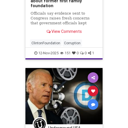
about former first family
foundation
Officials say evidence sent to
Congress raises fresh concerns
that government officials kept
evidence from prosecutors.
View Comments
ClintonFoundation
Corruption
12-Nov-2025
151
0
0
1