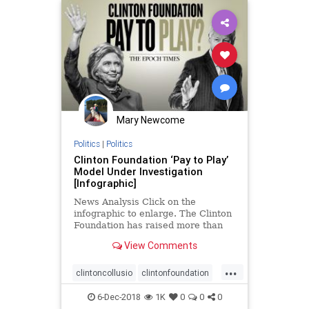
Mary Newcome
Politics
|
Politics
Clinton Foundation ‘Pay to Play’
Model Under Investigation
[Infographic]
News Analysis Click on the
infographic to enlarge. The Clinton
Foundation has raised more than
$2 billion since ...
View Comments
...
clintoncollusio
clintonfoundation
clintonpaytoplay
foreignmoney
6-Dec-2018
1K
0
0
0