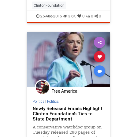
State that show that her office
ClintonFoundation
wasn’t as ins
25-Aug-2016
3.6K
0
0
0
Free America
Politics
|
Politics
Newly Released Emails Highlight
Clinton Foundation’s Ties to
State Department
A conservative watchdog group on
Tuesday released 296 pages of