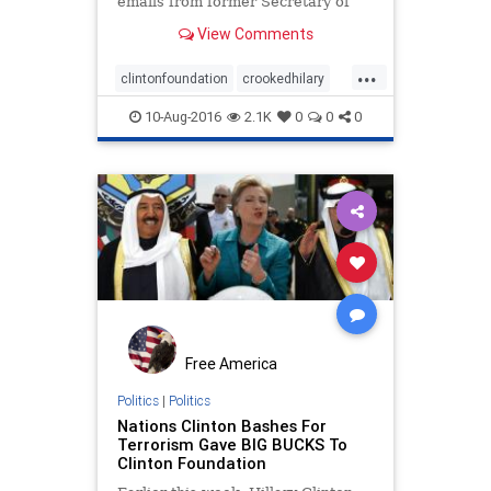
emails from former Secretary of
State Hillary Clinton’s personal
View Comments
server, including many exchanges
that weren’t handed over to the
...
government as part of the
clintonfoundation
crookedhilary
Democratic nominee’s archive
emailscandal
10-Aug-2016
2.1K
0
0
0
Free America
Politics
|
Politics
Nations Clinton Bashes For
Terrorism Gave BIG BUCKS To
Clinton Foundation