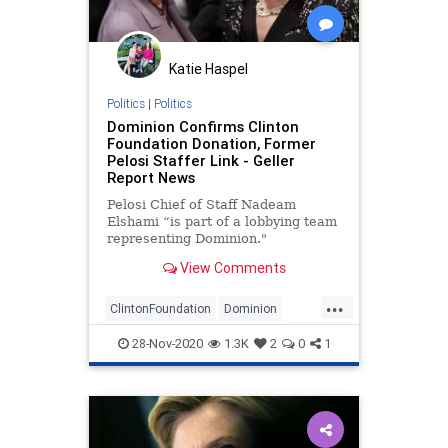
SteeleDossier
Trump
Katie Haspel
Politics
|
Politics
Dominion Confirms Clinton
Foundation Donation, Former
Pelosi Staffer Link - Geller
Report News
Pelosi Chief of Staff Nadeam
Elshami “is part of a lobbying team
representing Dominion."
View Comments
How is this even remotely ethical?
...
Is there not one honest Democrat
ClintonFoundation
Dominion
in the whole of that cesspool?
elections
Politics
voterfraud
28-Nov-2020
1.3K
2
0
1