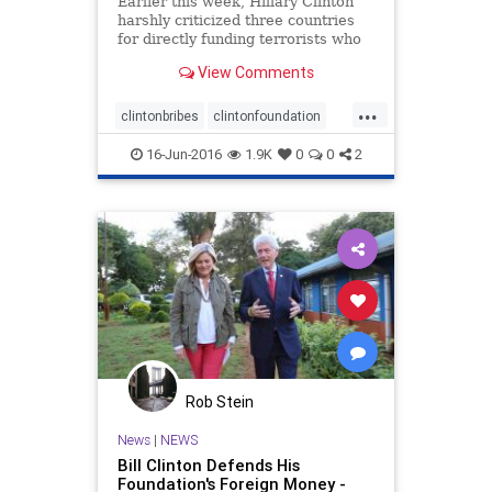
Earlier this week, Hillary Clinton
harshly criticized three countries
for directly funding terrorists who
are actively seeking to attack the
View Comments
United States and Western Europe.
The governments of this t
...
clintonbribes
clintonfoundation
clintononterrorism
16-Jun-2016
1.9K
0
0
2
Rob Stein
News
|
NEWS
Bill Clinton Defends His
Foundation's Foreign Money -