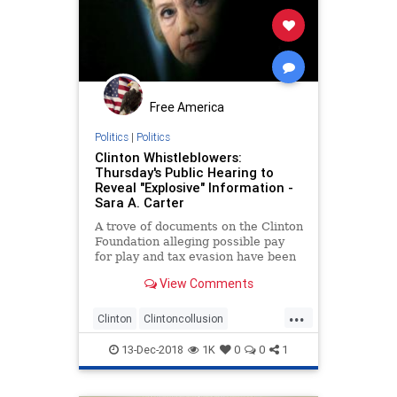
Free America
Politics
|
Politics
Clinton Whistleblowers:
Thursday's Public Hearing to
Reveal "Explosive" Information -
Sara A. Carter
A trove of documents on the Clinton
Foundation alleging possible pay
for play and tax evasion have been
turned over to the FBI and IRS by
View Comments
several investigative
whistleblowers, who will be
...
testifying in an open hearing before
Clinton
Clintoncollusion
the House Oversight and Govern
Clintonfoundation
Clintonpolitics
13-Dec-2018
1K
0
0
1
payforplay
whistleblowers