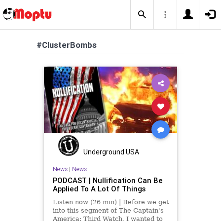
#ClusterBombs
Underground USA
News
|
News
PODCAST | Nullification Can Be
Applied To A Lot Of Things
Listen now (26 min) | Before we get
into this segment of The Captain's
America: Third Watch, I wanted to