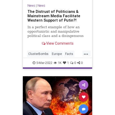
TikTok
Truth
Ukraine
UN
News
|
News
The Distrust of Politicians &
Mainstream Media Facilitate
Western Support of Putin?!
In a perfect example of how an
opportunistic and manipulative
political class and a disingenuous
and agendized media has
View Comments
endangered the world, some on the
Right in the United States are so
...
jaded to the consumption of
ClusterBombs
Europe
Facts
information they are refusing to
Fascism
FJB
Freedom
accep
5-Mar-2022
1K
1
0
0
Government
GreatReset
Invasion
Misinformation
NATO
News
Podcast
PodcastsOnAmazonMusic
Politics
Propaganda
Putin
Russia
Thermobaric
ThrowOffTheChains