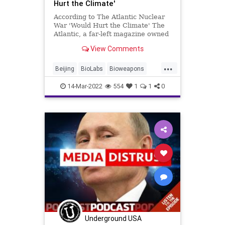
Hurt the Climate'
According to The Atlantic Nuclear
War 'Would Hurt the Climate' The
Atlantic, a far-left magazine owned
by Apple founder Steve Jobs's
View Comments
billionaire widow Laurene Powell
Jobs, published an article by
...
Robinson Meyer warning that if the
Beijing
BioLabs
Bioweapons
Russian i
Civilians
ClusterBombs
14-Mar-2022
554
1
1
0
CruiseMissiles
Crypto
EU
Fascism
FJB
Freedom
GlobalGovernence
Government
GreatReset
Mercenaries
MilitarySpending
NATO
News
NuclearWar
Obama
Poland
Politics
Putin
Russia
RussianOil
Taxes
TheAtlantic
Underground USA