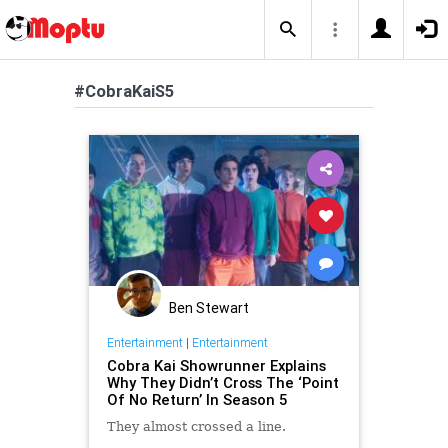
#CobraKaiS5
Ben Stewart
Entertainment
|
Entertainment
Cobra Kai Showrunner Explains
Why They Didn’t Cross The ‘Point
Of No Return’ In Season 5
They almost crossed a line.