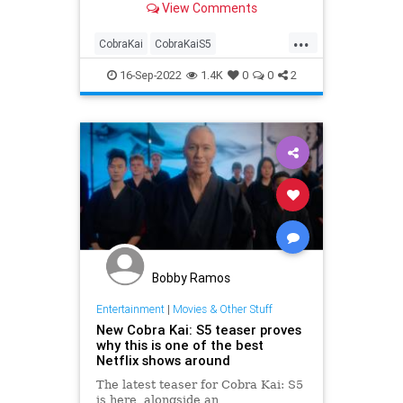
View Comments
...
CobraKai
CobraKaiS5
Entertainment
EntertainmentNews
16-Sep-2022
1.4K
0
0
2
Netflix
Bobby Ramos
Entertainment
|
Movies & Other Stuff
New Cobra Kai: S5 teaser proves
why this is one of the best
Netflix shows around
The latest teaser for Cobra Kai: S5
is here, alongside an