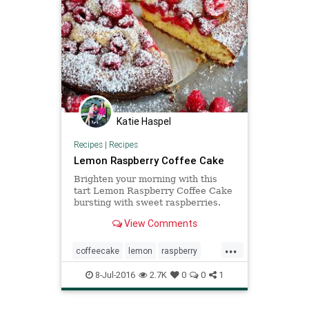
Katie Haspel
Recipes
|
Recipes
Lemon Raspberry Coffee Cake
Brighten your morning with this
tart Lemon Raspberry Coffee Cake
bursting with sweet raspberries.
View Comments
...
coffeecake
lemon
raspberry
Recipes
8-Jul-2016
2.7K
0
0
1