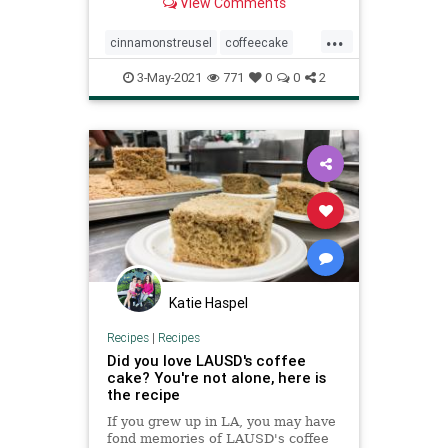
View Comments
brunch!
...
cinnamonstreusel
coffeecake
recipeoftheday
recipes
3-May-2021
771
0
0
2
Katie Haspel
Recipes
|
Recipes
Did you love LAUSD's coffee
cake? You're not alone, here is
the recipe
If you grew up in LA, you may have
fond memories of LAUSD's coffee