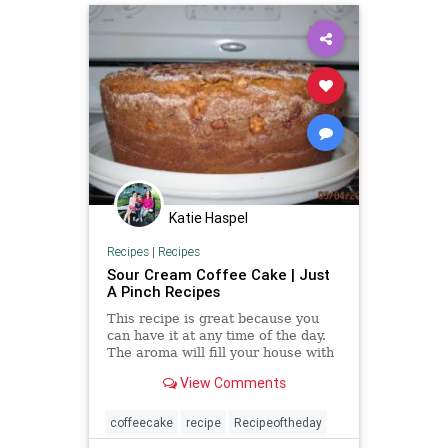
Katie Haspel
Recipes
|
Recipes
Sour Cream Coffee Cake | Just
A Pinch Recipes
This recipe is great because you
can have it at any time of the day.
The aroma will fill your house with
a luscious scent, and it goes well
View Comments
with a hot cup of coffee.
coffeecake
recipe
Recipeoftheday