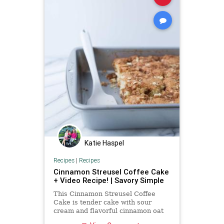
Katie Haspel
Recipes
|
Recipes
Cinnamon Streusel Coffee Cake
+ Video Recipe! | Savory Simple
This Cinnamon Streusel Coffee
Cake is tender cake with sour
cream and flavorful cinnamon oat
topping. Make this cake recipe for