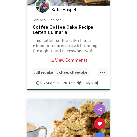
Katie Haspel
Recipes
|
Recipes
Coffee Coffee Cake Recipe |
Leite's Culinaria
This coffee coffee cake has a
ribbon of espresso swirl running
through it and is crowned with
brown butter streusel.
View Comments
...
coffeecake
coffeecoffeecake
Recipeoftheday
recipes
26-Aug-2021
1.2K
0
0
1