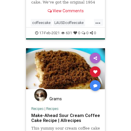
cake. We've got the original 1954
recipe for you here.
View Comments
...
coffeecake
LAUSDcoffeecake
recipeoftheday
Recipes
17-Feb-2021
631
0
0
0
Grams
Recipes
|
Recipes
Make-Ahead Sour Cream Coffee
Cake Recipe | Allrecipes
This yummy sour cream coffee cake