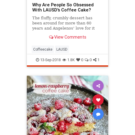
Why Are People So Obsessed
With LAUSD's Coffee Cake?
The fluffy, crumbly dessert has
been around for more than 60
years and Angelenos' love for it
hasn't diminished.
View Comments
Coffeecake
LAUSD
13-Sep-2018
1.8K
0
0
1