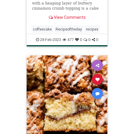
with a heaping layer of buttery
cinnamon crumb topping is a cake
that any cinnamon-lover is certain
View Comments
to love.
coffeecake
Recipeoftheday
recipes
28-Feb-2023
477
0
0
0