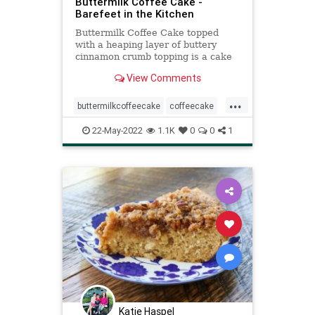
Buttermilk Coffee Cake -
Barefeet in the Kitchen
Buttermilk Coffee Cake topped
with a heaping layer of buttery
cinnamon crumb topping is a cake
that any cinnamon-lover is certain
View Comments
to love.
...
buttermilkcoffeecake
coffeecake
Recipeoftheday
recipes
22-May-2022
1.1K
0
0
1
Katie Haspel