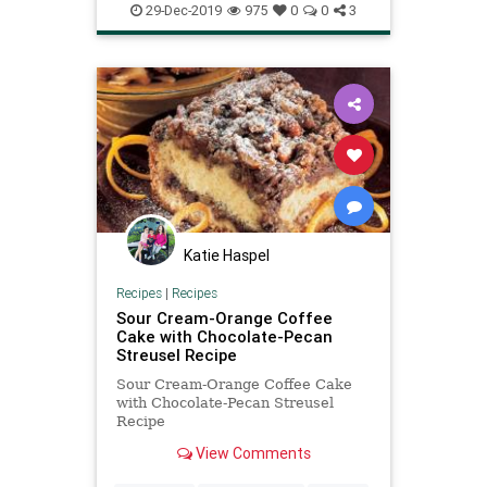
29-Dec-2019
975
0
0
3
Katie Haspel
Recipes
|
Recipes
Sour Cream-Orange Coffee
Cake with Chocolate-Pecan
Streusel Recipe
Sour Cream-Orange Coffee Cake
with Chocolate-Pecan Streusel
Recipe
View Comments