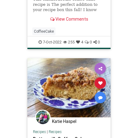
recipe is The perfect addition to
your recipe box this fall! I know
you’ll love it as much as we do!
View Comments
CoffeeCake
7-Oct-2022
255
4
0
0
Katie Haspel
Recipes
|
Recipes