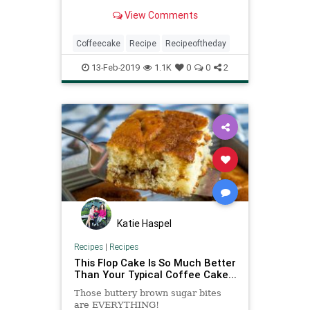
pick. It’s an elegant, moist cake
View Comments
ideal for serving at a large brunch
party (it’s worth timing to have it
ready 30 minutes out of the oven)
Coffeecake
Recipe
Recipeoftheday
or with yo
13-Feb-2019
1.1K
0
0
2
Katie Haspel
Recipes
|
Recipes
This Flop Cake Is So Much Better
Than Your Typical Coffee Cake...
Those buttery brown sugar bites
are EVERYTHING!