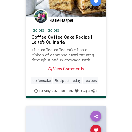
Katie Haspel
Recipes
|
Recipes
Coffee Coffee Cake Recipe |
Leite's Culinaria
This coffee coffee cake has a
ribbon of espresso swirl running
through it and is crowned with
brown butter streusel.
View Comments
coffeecake
Recipeoftheday
recipes
10-May-2021
1.5K
0
0
1