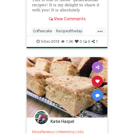
recipes! It is my delight to share it
with you! It is absolutely
delicious...a must for a special
View Comments
holiday! As you can see, I couldn't
even get a picture made this
...
Christmas before some slices were
Coffeecake
Recipeoftheday
eaten! I hope your fam
Recipes
Sourcream
3-Dec-2018
1.3K
0
0
1
Katie Haspel
Miscellaneous
|
Interesting Links