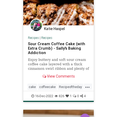
Katie Haspel
Recipes
|
Recipes
Sour Cream Coffee Cake (with
Extra Crumb) - Sally's Baking
Addiction
Enjoy buttery and soft sour cream
coffee cake layered with a thick
cinnamon swirl ribbon and plenty of
brown sugar crumbs on top.
View Comments
...
cake
coffeecake
Recipeoftheday
recipes
16-Dec-2022
826
1
0
4