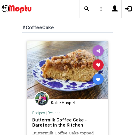
#CoffeeCake
Katie Haspel
Recipes
|
Recipes
Buttermilk Coffee Cake -
Barefeet in the Kitchen
Buttermilk Coffee Cake topped