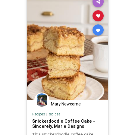
Mary Newcome
Recipes
|
Recipes
Snickerdoodle Coffee Cake -
Sincerely, Marie Designs
This snickerdoodle coffee cake