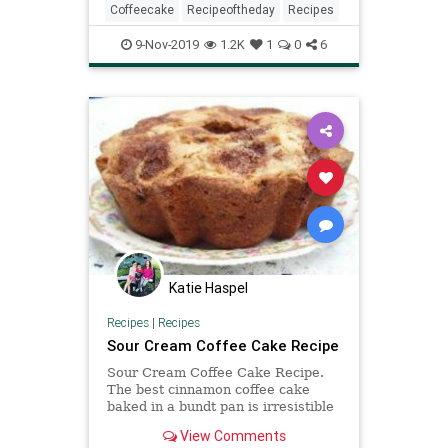
Coffeecake
Recipeoftheday
Recipes
9-Nov-2019
1.2K
1
0
6
Katie Haspel
Recipes
|
Recipes
Sour Cream Coffee Cake Recipe
Sour Cream Coffee Cake Recipe.
The best cinnamon coffee cake
baked in a bundt pan is irresistible
with golden raisins, pecans, and
View Comments
cinnamon.