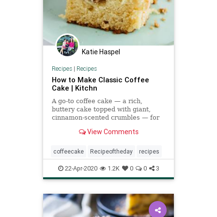
Katie Haspel
Recipes
|
Recipes
How to Make Classic Coffee
Cake | Kitchn
A go-to coffee cake — a rich,
buttery cake topped with giant,
cinnamon-scented crumbles — for
all occasions.
View Comments
coffeecake
Recipeoftheday
recipes
22-Apr-2020
1.2K
0
0
3