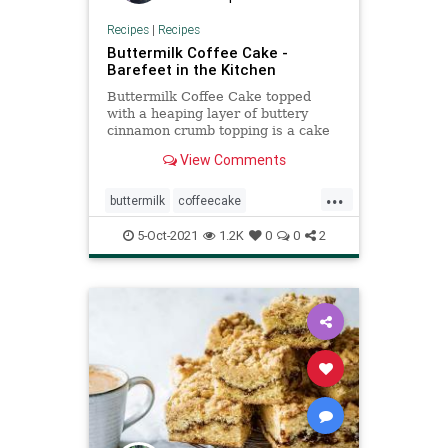
Recipes
|
Recipes
Buttermilk Coffee Cake -
Barefeet in the Kitchen
Buttermilk Coffee Cake topped
with a heaping layer of buttery
cinnamon crumb topping is a cake
that any cinnamon-lover is certain
View Comments
to love.
...
buttermilk
coffeecake
Recipeoftheday
recipes
5-Oct-2021
1.2K
0
0
2