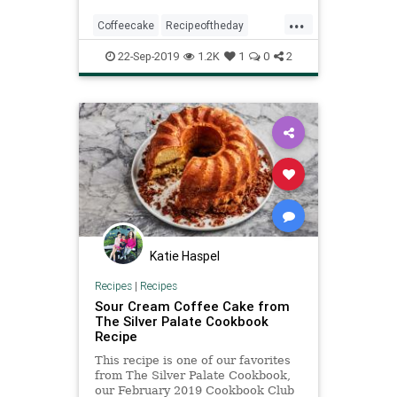
...
Coffeecake
Recipeoftheday
Recipes
Sourcream
22-Sep-2019
1.2K
1
0
2
Katie Haspel
Recipes
|
Recipes
Sour Cream Coffee Cake from
The Silver Palate Cookbook
Recipe
This recipe is one of our favorites
from The Silver Palate Cookbook,
our February 2019 Cookbook Club