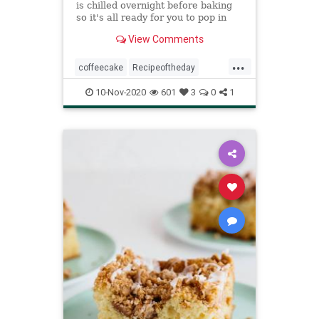
is chilled overnight before baking
so it's all ready for you to pop in
the oven for a hot, fragrant
View Comments
morning treat.
...
coffeecake
Recipeoftheday
recipes
sourcreamcoffeecake
10-Nov-2020
601
3
0
1