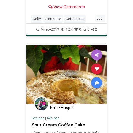
View Comments
...
Cake
Cinnamon
Coffeecake
Recipe
Recipeoftheday
1-Feb-2019
1.2K
0
0
2
Katie Haspel
Recipes
|
Recipes
Sour Cream Coffee Cake
This is one of those "generational"