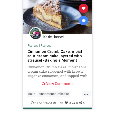
Katie Haspel
Recipes
|
Recipes
Cinnamon Crumb Cake: moist
sour cream cake layered with
streusel -Baking a Moment
Cinnamon Crumb Cake: moist sour
cream cake ribboned with brown
sugar & cinnamon, and topped with
a thick layer of crumbly streusel. A
View Comments
total classic, so delicious with a cup
of coffee!
...
cake
cinnamoncrumbcake
coffeecake
Recipeoftheday
21-Apr-2020
1.5K
0
0
5
recipes