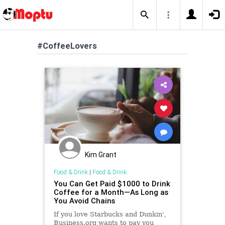
#CoffeeLovers
Kim Grant
Food & Drink
|
Food & Drink
You Can Get Paid $1000 to Drink
Coffee for a Month—As Long as
You Avoid Chains
If you love Starbucks and Dunkin',
Business.org wants to pay you