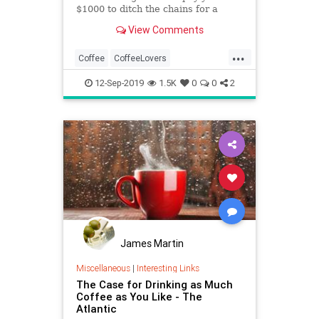
$1000 to ditch the chains for a
month and seek out your local
View Comments
coffee shops.
...
Coffee
CoffeeLovers
Coffeeshops
DreamJobs
12-Sep-2019
1.5K
0
0
2
SideGigs
James Martin
Miscellaneous
|
Interesting Links
The Case for Drinking as Much
Coffee as You Like - The
Atlantic