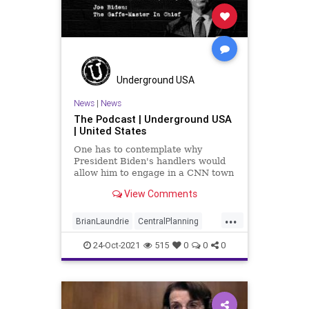
Underground USA
News
|
News
The Podcast | Underground USA
| United States
One has to contemplate why
President Biden's handlers would
allow him to engage in a CNN town
hall when they won't even allow
View Comments
him to field questions at managed
press conferences. But the
...
President's telegraphing of his
BrianLaundrie
CentralPlanning
indifference to "freedom" is
CNN
CognitiveDecline
somethi
24-Oct-2021
515
0
0
0
Constitution
COVID
Elitist
Fascism
Fascist
Freedom