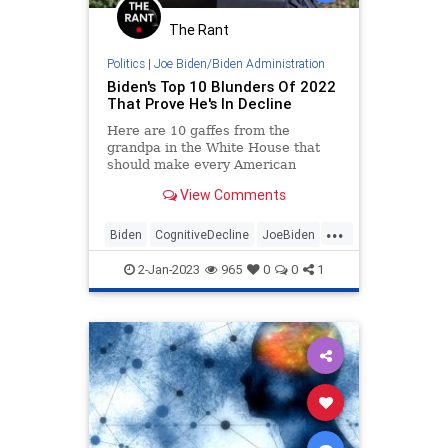
The Rant
Politics
|
Joe Biden/Biden Administration
Biden's Top 10 Blunders Of 2022
That Prove He's In Decline
Here are 10 gaffes from the
grandpa in the White House that
should make every American
question why anyone thinks he's
View Comments
not a figurehead.
...
Biden
CognitiveDecline
JoeBiden
Politics
SenileJoe
2-Jan-2023
965
0
0
1