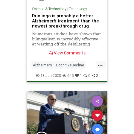
Science & Technology
|
Technology
Duolingo is probably a better
Alzheimer’s treatment than the
newest breakthrough drug
Numerous studies have shown that
bilingualism is incredibly effective
at warding off the debilitating
symptoms of Alzheimer's disease.
View Comments
...
Alzheimers
CognitiveDecline
Duolingo
Tech
Technology
18-Jan-2023
645
1
0
2