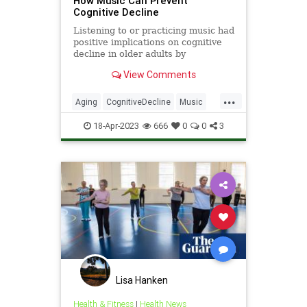
How Music Can Prevent
Cognitive Decline
Listening to or practicing music had
positive implications on cognitive
decline in older adults by
stimulating the production of gray
View Comments
matter in key brain areas, a new
study reveals.
...
Aging
CognitiveDecline
Music
Neuroscience
Science
18-Apr-2023
666
0
0
3
Lisa Hanken
Health & Fitness
|
Health News