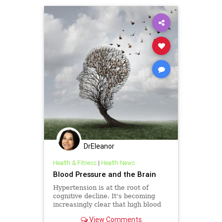
SenateJudiciary
USSenate
DrEleanor
Health & Fitness
|
Health News
Blood Pressure and the Brain
Hypertension is at the root of
cognitive decline. It's becoming
increasingly clear that high blood
pressure, or hypertension, is at the
View Comments
root of much cognit