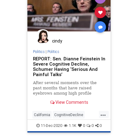
GabbyPetito
Globalist
Government
GreatReset
JoeBiden
Marxism
Podcast
PodcastsOnAmazonMusic
Politics
SupremeCourt
cindy
ThrowOffTheChains
TownHall
Politics
|
Politics
REPORT: Sen. Dianne Feinstein In
UndergroundUSA
Vetting
WEF
Severe Cognitive Decline,
Schumer Having ‘Serious And
Woke
Painful Talks’
After several moments over the
past months that have raised
eyebrows among high profile
Democrats, it is being reported by
View Comments
...
California
CognitiveDecline
DianneFeinstein
News
Politics
11-Dec-2020
1.1K
0
0
0
Progressives
SanFrancisco