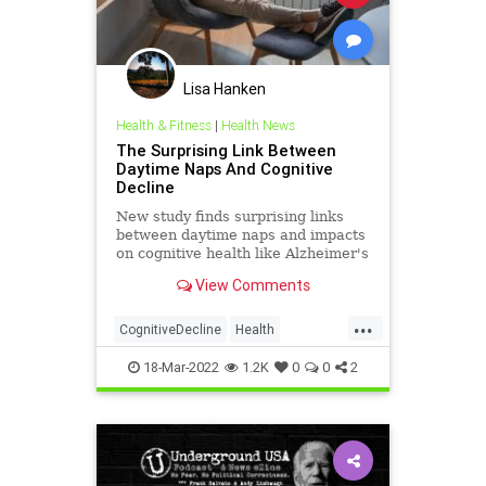
Lisa Hanken
Health & Fitness
|
Health News
The Surprising Link Between
Daytime Naps And Cognitive
Decline
New study finds surprising links
between daytime naps and impacts
on cognitive health like Alzheimer's
disease risk and dementia.
View Comments
...
CognitiveDecline
Health
HealthNews
MentalHealth
18-Mar-2022
1.2K
0
0
2