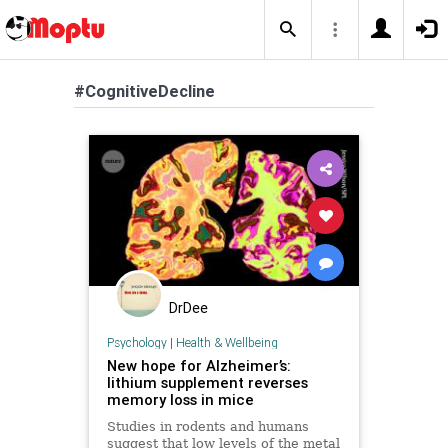
#CognitiveDecline
DrDee
Psychology
|
Health & Wellbeing
New hope for Alzheimer’s:
lithium supplement reverses
memory loss in mice
Studies in rodents and humans
suggest that low levels of the metal