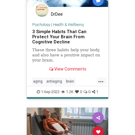
DrDee
Psychology
|
Health & Wellbeing
3 Simple Habits That Can
Protect Your Brain From
Cognitive Decline
These three habits help your body,
and also have a positive impact on
your brain.
View Comments
...
aging
antiaging
brain
brainhealth
cognition
1-Sep-2022
1.2K
0
0
1
cognitivedecline
memory