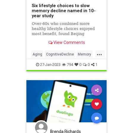
Six lifestyle choices to slow
memory decline named in 10-
year study
Over-60s who combined more
healthy lifestyle choices enjoyed
most benefit, found Beijing
researchers
View Comments
...
Aging
CognitiveDecline
Memory
MentalHealth
Science
27-Jan-2023
794
0
0
1
Brenda Richards