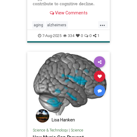
contribute to cognitive decline.
View Comments
...
aging
alzheimers
alzheimerstreatment
antiaging
7-Aug-2025
334
0
0
1
cognitivedecline
dementiatreatment
neurology
Lisa Hanken
Science & Technology
|
Science