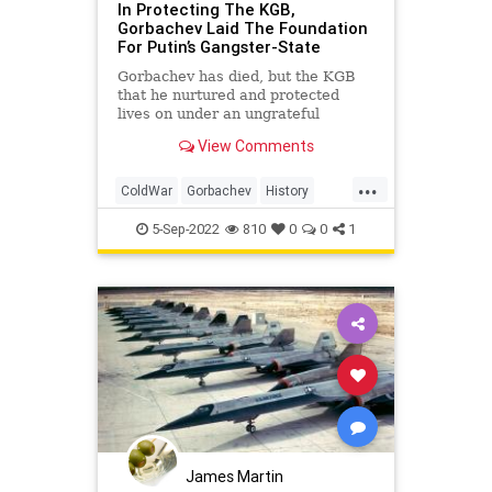
In Protecting The KGB,
Gorbachev Laid The Foundation
For Putin’s Gangster-State
Gorbachev has died, but the KGB
that he nurtured and protected
lives on under an ungrateful
Vladimir Putin.
View Comments
...
ColdWar
Gorbachev
History
Russia
USSR
5-Sep-2022
810
0
0
1
James Martin