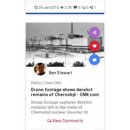
coldwar
communism
history
26-Jan-2015
2.7K
0
0
1
Hollywood
Ben Stewart
Politics
|
From CNN
Drone footage shows derelict
remains of Chernobyl - CNN.com
Drone footage captures derelict
remains left in the wake of
Chernobyl nuclear disaster 30
years later.
View Comments