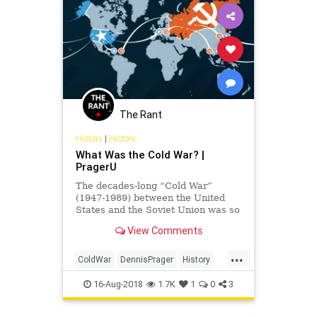
The Rant
History
|
History
What Was the Cold War? |
PragerU
The decades-long “Cold War”
(1947-1989) between the United
States and the Soviet Union was so
named because the two global
View Comments
powers never came to direct blows.
Yet, the war was not without its
...
victims. In fact, millions of Cubans,
ColdWar
DennisPrager
History
Koreans and Vietnamese
PragerU
TheColdWar
16-Aug-2018
1.7K
1
0
3