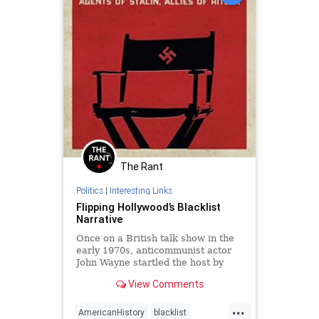
The Rant
Politics
|
Interesting Links
Flipping Hollywood’s Blacklist
Narrative
Once on a British talk show in the
early 1970s, anticommunist actor
John Wayne startled the host by
acknowledging that there was
View Comments
indeed a Hollywood blacklist.
Wayne's follow-up, however, made
...
the ...
AmericanHistory
blacklist