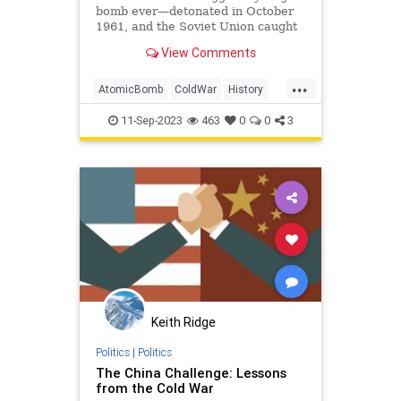
bomb ever—detonated in October
1961, and the Soviet Union caught
it on tape.
View Comments
...
AtomicBomb
ColdWar
History
Nuclear
USSR
11-Sep-2023
463
0
0
3
Keith Ridge
Politics
|
Politics
The China Challenge: Lessons
from the Cold War