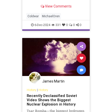
Israel directly or through its
View Comments
proxies, another, more discreet but
no less fateful war is raging
throughout the region. It is a war
Coldwar
MichaelOren
with deep historic
6-Dec-2024
331
0
0
0
James Martin
History
|
History
Recently Declassified Soviet
Video Shows the Biggest
Nuclear Explosion in History
Tsar Bomba—the biggest hydrogen