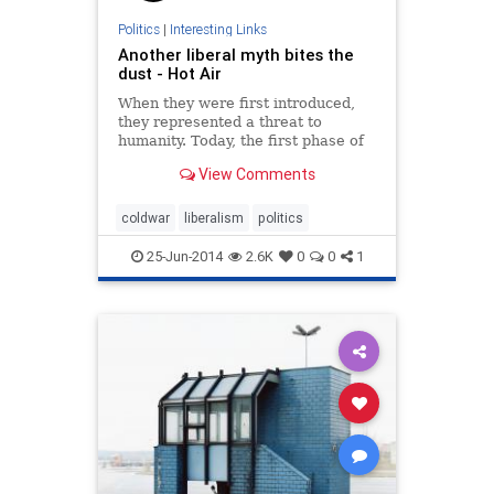
Politics
|
Interesting Links
Another liberal myth bites the
dust - Hot Air
When they were first introduced,
they represented a threat to
humanity. Today, the first phase of
their quiet death was completed,
View Comments
without them ever having fulfilled
what so many said would be their
destiny as weapons that would
coldwar
liberalism
politics
ignite the first sparks of WWIII.
25-Jun-2014
2.6K
0
0
1