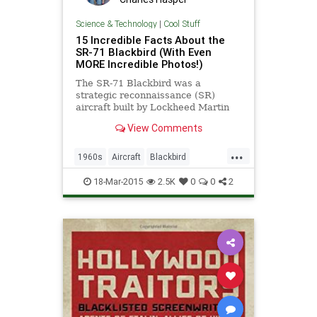
Science & Technology
|
Cool Stuff
15 Incredible Facts About the
SR-71 Blackbird (With Even
MORE Incredible Photos!)
The SR-71 Blackbird was a
strategic reconnaissance (SR)
aircraft built by Lockheed Martin
and designed by Clarence Johnson.
View Comments
It took flight in 1964 and kept going
until being retired by NASA in 1999.
...
Although this next-gen-looking
1960s
Aircraft
Blackbird
aircraft never made it to
ColdWar
History
Military
Planes
18-Mar-2015
2.5K
0
0
2
SR71
SupersonicFlight