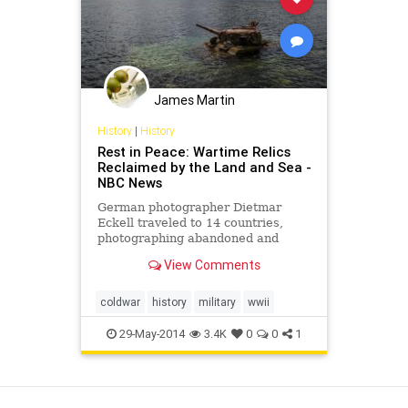
James Martin
History
|
History
Rest in Peace: Wartime Relics
Reclaimed by the Land and Sea -
NBC News
German photographer Dietmar
Eckell traveled to 14 countries,
photographing abandoned and
decaying military installations and
View Comments
equipment.
coldwar
history
military
wwii
29-May-2014
3.4K
0
0
1
View as Desktop