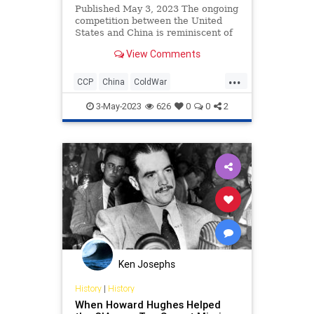
Published May 3, 2023 The ongoing
competition between the United
States and China is reminiscent of
the Cold War with the Soviet Union.
View Comments
As China’s expanding global
ambitions raise concerns, historical
...
lessons from the Soviet challenge—
CCP
China
ColdWar
recognizing the glob
ForeignPolicy
History
3-May-2023
626
0
0
2
Ken Josephs
History
|
History
When Howard Hughes Helped