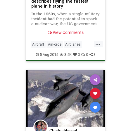
describes flying the fastest
plane in history
In the 1960s, when a single military
incident had the potential to spark
a nuclear war, the US government
needed a surveillance plane that
View Comments
absolutely could not be detected,
intercepted, or shot down.
...
Aircraft
AirForce
Airplanes
ColdWar
History
Space
5-Aug-2015
3.5K
0
0
3
Spyplanes
SR71
Charles Haspel