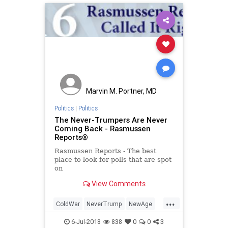
Marvin M. Portner, MD
Politics
|
Politics
The Never-Trumpers Are Never
Coming Back - Rasmussen
Reports®
Rasmussen Reports - The best
place to look for polls that are spot
on
View Comments
...
ColdWar
NeverTrump
NewAge
politics
trump
6-Jul-2018
838
0
0
3