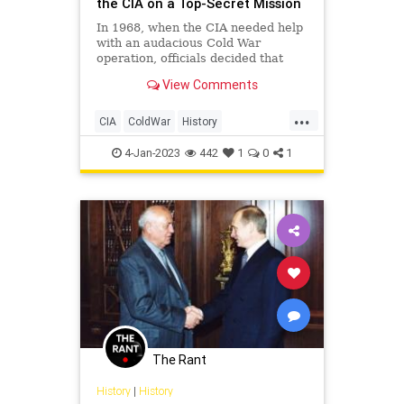
the CIA on a Top-Secret Mission
In 1968, when the CIA needed help
with an audacious Cold War
operation, officials decided that
eccentric billionaire Howard
View Comments
Hughes would be the perfect man
for the job.
...
CIA
ColdWar
History
HowardHughes
USSR
4-Jan-2023
442
1
0
1
The Rant
History
|
History