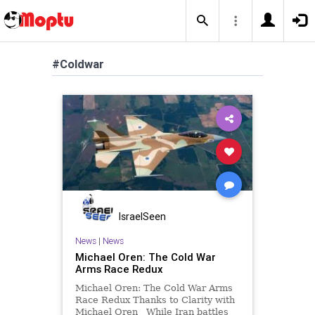
#Coldwar
IsraelSeen
News
|
News
Michael Oren: The Cold War
Arms Race Redux
Michael Oren: The Cold War Arms
Race Redux Thanks to Clarity with
Michael Oren While Iran battles