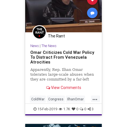
The Rant
News
|
The News
Omar Criticizes Cold War Policy
To Distract From Venezuela
Atrocities
Apparently, Rep. Ilhan Omar
tolerates large-scale abuses when
they are committed by a far-left
thug propped up by Russia, China,
View Comments
and Cuba.
...
ColdWar
Congress
IlhanOmar
News
Politics
Venezuela
15-Feb-2019
1.7K
0
0
3