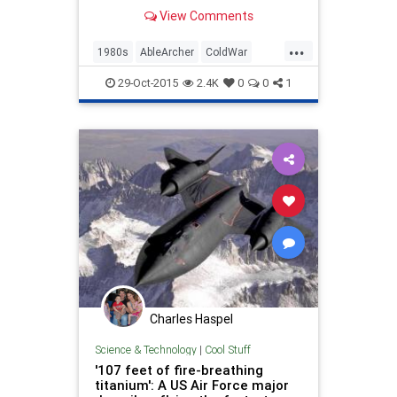
we...
View Comments
...
1980s
AbleArcher
ColdWar
History
News
NuclearWar
29-Oct-2015
2.4K
0
0
1
Politics
Soviets
USSR
Charles Haspel
Science & Technology
|
Cool Stuff
'107 feet of fire-breathing
titanium': A US Air Force major