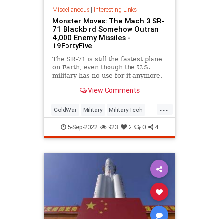
Miscellaneous
|
Interesting Links
Monster Moves: The Mach 3 SR-
71 Blackbird Somehow Outran
4,000 Enemy Missiles -
19FortyFive
The SR-71 is still the fastest plane
on Earth, even though the U.S.
military has no use for it anymore.
And it made serious history.
View Comments
...
ColdWar
Military
MilitaryTech
SR71
Technology
5-Sep-2022
923
2
0
4