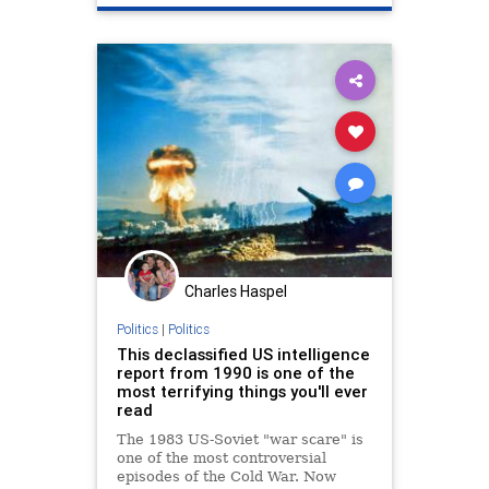
Charles Haspel
Politics
|
Politics
This declassified US intelligence
report from 1990 is one of the
most terrifying things you'll ever
read
The 1983 US-Soviet "war scare" is
one of the most controversial
episodes of the Cold War. Now