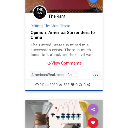
The Rant
Politics
|
The China Threat
Opinion: America Surrenders to
China
The United States is mired in a
succession crisis. There is much
loose talk about another civil war
erupting between supporters of
View Comments
President-elect Joe Biden...
...
AmericanWeakness
China
ChinaThreat
ColdWar
9-Dec-2020
528
0
0
1
NationalSecurity
Politics