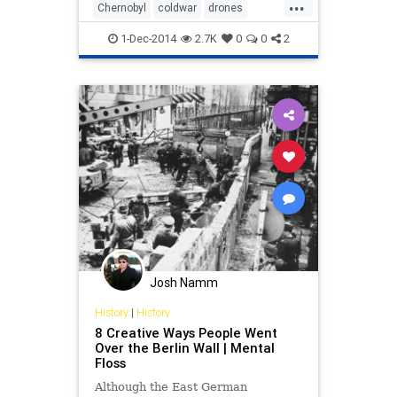
...
Chernobyl
coldwar
drones
history
USSR
1-Dec-2014
2.7K
0
0
2
Josh Namm
History
|
History
8 Creative Ways People Went
Over the Berlin Wall | Mental
Floss
Although the East German