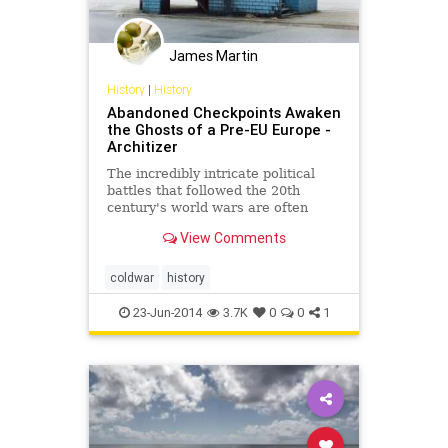
James Martin
History
|
History
Abandoned Checkpoints Awaken
the Ghosts of a Pre-EU Europe -
Architizer
The incredibly intricate political
battles that followed the 20th
century's world wars are often
overlooked in Europe's current era
View Comments
of porous borders. But merely
decades ago, fortifications and
roadblocks proliferated across the
coldwar
history
continent to delin
23-Jun-2014
3.7K
0
0
1