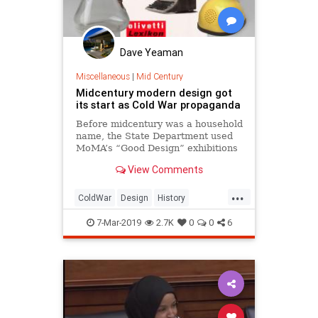
Dave Yeaman
Miscellaneous
|
Mid Century
Midcentury modern design got
its start as Cold War propaganda
Before midcentury was a household
name, the State Department used
MoMA’s “Good Design” exhibitions
to sell the American vision of
View Comments
consumerism abroad.
...
ColdWar
Design
History
MidCentury
MidCenturyDesign
7-Mar-2019
2.7K
0
0
6
MIdCenturyModern