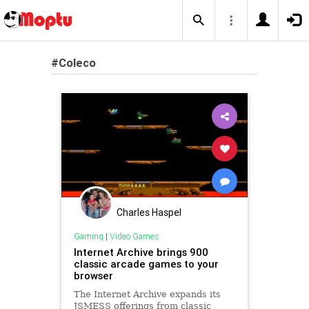
#Coleco
Charles Haspel
Gaming
|
Video Games
Internet Archive brings 900
classic arcade games to your
browser
The Internet Archive expands its
JSMESS offerings from classic