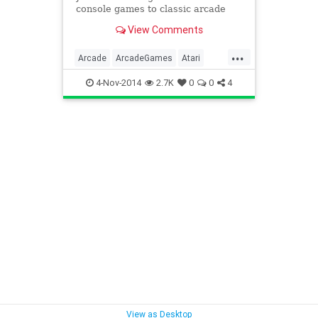
console games to classic arcade
cabinets -- no quarters necessary.
View Comments
...
Arcade
ArcadeGames
Atari
Coleco
Games
Gaming
4-Nov-2014
2.7K
0
0
4
Intellivision
Nostalgia
Sega
VideoGames
View as Desktop