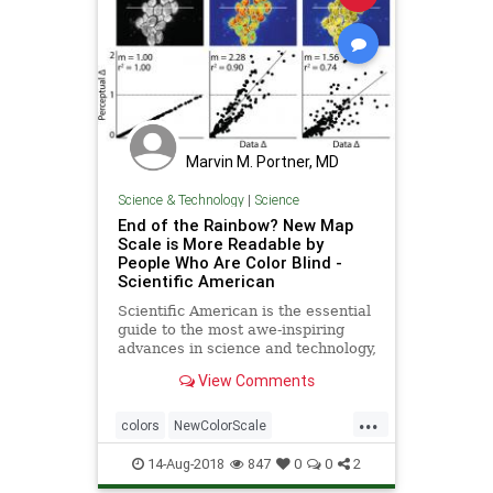
Marvin M. Portner, MD
Science & Technology
|
Science
End of the Rainbow? New Map
Scale is More Readable by
People Who Are Color Blind -
Scientific American
Scientific American is the essential
guide to the most awe-inspiring
advances in science and technology,
explaining how they change our
View Comments
understanding of the world and
shape our lives.
...
colors
NewColorScale
ReadableColors
science
14-Aug-2018
847
0
0
2