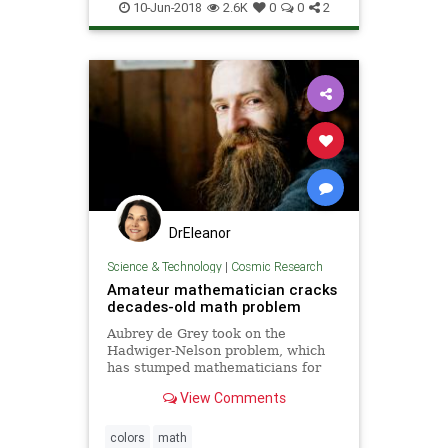
10-Jun-2018
2.6K
0
0
2
DrEleanor
Science & Technology
|
Cosmic Research
Amateur mathematician cracks
decades-old math problem
Aubrey de Grey took on the
Hadwiger-Nelson problem, which
has stumped mathematicians for
more than 60 years
View Comments
colors
math