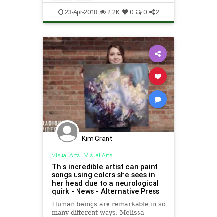
23-Apr-2018
2.2K
0
0
2
Kim Grant
Visual Arts
|
Visual Arts
This incredible artist can paint
songs using colors she sees in
her head due to a neurological
quirk - News - Alternative Press
Human beings are remarkable in so
many different ways. Melissa