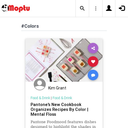
#Colors
Kim Grant
Food & Drink
|
Food & Drink
Pantone's New Cookbook
Organizes Recipes By Color |
Mental Floss
Pantone Foodmood features dishes
designed to highlight the shades in