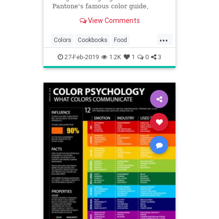
Pantone's famous color guide,
including blue cabbage risotto and
View Comments
pistachio green cakes.
...
Colors
Cookbooks
Food
Pantone
Recipes
27-Feb-2019
1.2K
1
0
3