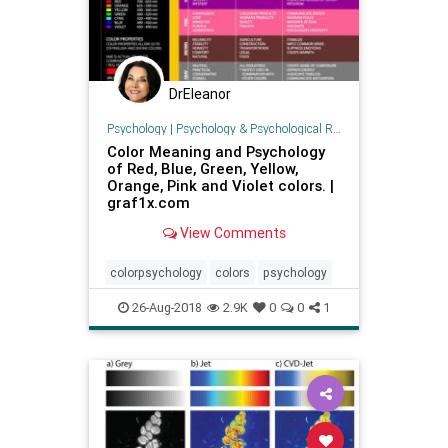
DrEleanor
Psychology
|
Psychology & Psychological Research
Color Meaning and Psychology
of Red, Blue, Green, Yellow,
Orange, Pink and Violet colors. |
graf1x.com
View Comments
colorpsychology
colors
psychology
26-Aug-2018
2.9K
0
0
1