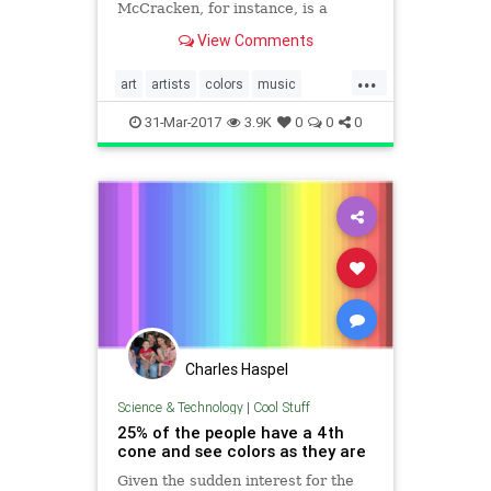
McCracken, for instance, is a
synesthetic artist, and you've got to
View Comments
see her beautiful creations.
...
art
artists
colors
music
neurology
painting
31-Mar-2017
3.9K
0
0
0
Charles Haspel
Science & Technology
|
Cool Stuff
25% of the people have a 4th
cone and see colors as they are
Given the sudden interest for the