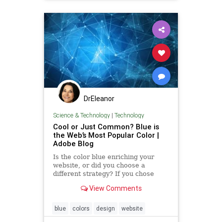
DrEleanor
Science & Technology
|
Technology
Cool or Just Common? Blue is
the Web’s Most Popular Color |
Adobe Blog
Is the color blue enriching your
website, or did you choose a
different strategy? If you chose
blue, you are not alone. After
View Comments
scraping color codes from the
world’s top ...
blue
colors
design
website