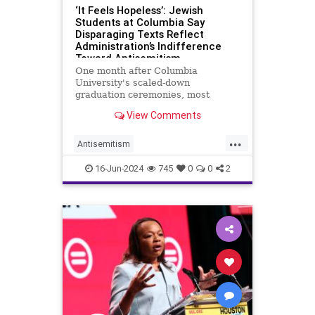
‘It Feels Hopeless’: Jewish
Students at Columbia Say
Disparaging Texts Reflect
Administration’s Indifference
Toward Antisemitism
One month after Columbia
University's scaled-down
graduation ceremonies, most
students are away from the
View Comments
school's Manhattan campus. Still,
news of the disparaging text
...
messages a group of Columbia
Antisemitism
administrators exchanged amid a
CampusAntisemitism
Columbia
panel on campus anti-Semit
16-Jun-2024
745
0
0
2
Jewish
JewishStudents