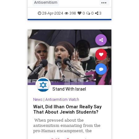
...
Antisemitism
CampusAntisemitism
Columbia
28-Apr-2024
398
0
0
3
GenZ
Israel
Jewish
Stand With Israel
News
|
Antisemitism Watch
Wait, Did Ilhan Omar Really Say
That About Jewish Students?
When pressed about the
antisemitism emanating from the
pro-Hamas encampment, the
Minnesota leftists said that she