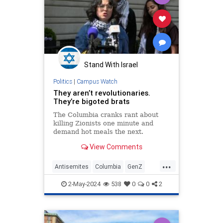
Stand With Israel
Politics
|
Campus Watch
They aren’t revolutionaries.
They’re bigoted brats
The Columbia cranks rant about
killing Zionists one minute and
demand hot meals the next.
View Comments
...
Antisemites
Columbia
GenZ
HamasSupporters
Israel
Jewish
2-May-2024
538
0
0
2