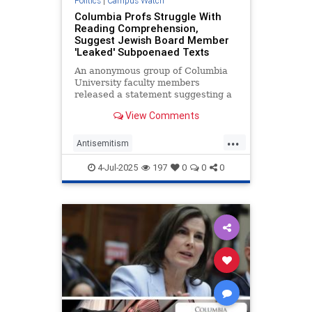
Politics
|
Campus Watch
Columbia Profs Struggle With
Reading Comprehension,
Suggest Jewish Board Member
'Leaked' Subpoenaed Texts
An anonymous group of Columbia
University faculty members
released a statement suggesting a
Jewish member of the school’s
View Comments
board of trustees "leaked" acting
president Claire Shipman’s private
...
text messages to the Washington
Antisemitism
Free Beacon. In reality, Columbi
CampusAntisemitism
4-Jul-2025
197
0
0
0
CampusWatch
Columbia