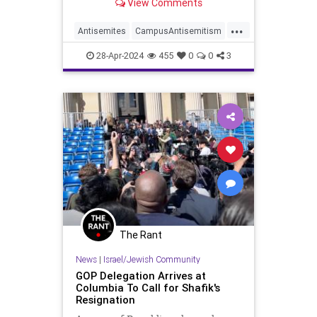
View Comments
spoke with Jewish students in the
camp, but she said something weird
...
about the encounters. Omar has a
Antisemites
CampusAntisemitism
history of antisemitism, like when
Columbia
IlhanOmar
Israel
she tweeted Israel hypnotizes the
28-Apr-2024
455
0
0
3
world, but you know that already.
Jewish
The Rant
News
|
Israel/Jewish Community
GOP Delegation Arrives at
Columbia To Call for Shafik's
Resignation