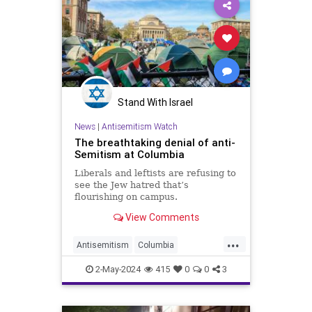
Stand With Israel
News
|
Antisemitism Watch
The breathtaking denial of anti-
Semitism at Columbia
Liberals and leftists are refusing to
see the Jew hatred that’s
flourishing on campus.
View Comments
...
Antisemitism
Columbia
HamasSupporters
Israel
Jewish
2-May-2024
415
0
0
3
TheLeft