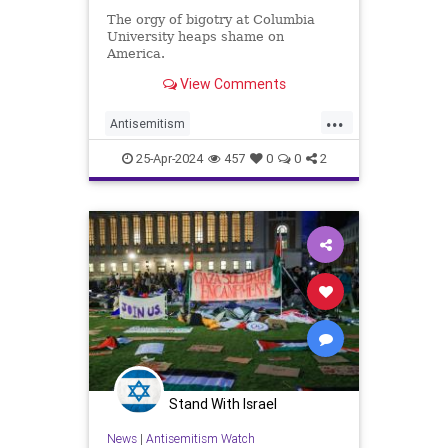
The orgy of bigotry at Columbia
University heaps shame on
America.
View Comments
...
Antisemitism
CampusAntisemitism
25-Apr-2024
457
0
0
2
CollegeNazis
Columbia
Israel
Jewish
Stand With Israel
News
|
Antisemitism Watch