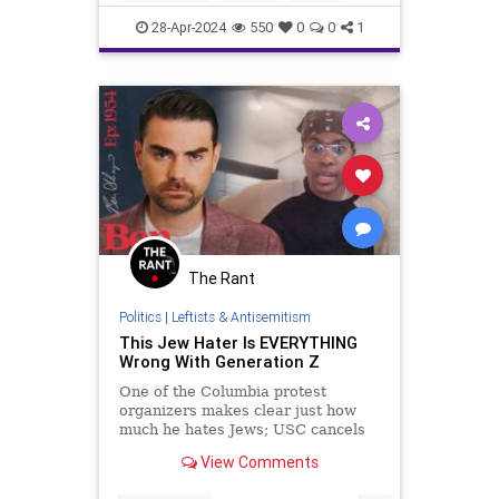
Israel
IsraelAttacked
News
28-Apr-2024
550
0
0
1
Politics
Protesters
The Rant
Politics
|
Leftists & Antisemitism
This Jew Hater Is EVERYTHING
Wrong With Generation Z
One of the Columbia protest
organizers makes clear just how
much he hates Jews; USC cancels
its commencement out of fear of
View Comments
protesters; and the Supreme
Court...