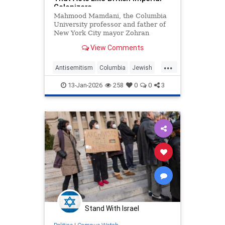
Colonizers
Mahmood Mamdani, the Columbia
University professor and father of
New York City mayor Zohran
Mamdani (D.), called Columbia's
View Comments
new anti-Semitism task force a
"prosecutorial agency" during a
...
recent University Senate meeting.
Antisemitism
Columbia
Jewish
Professor Mamdani compared the
JewishCommunity
Mamdani
pan
13-Jan-2026
258
0
0
3
NewYork
Stand With Israel