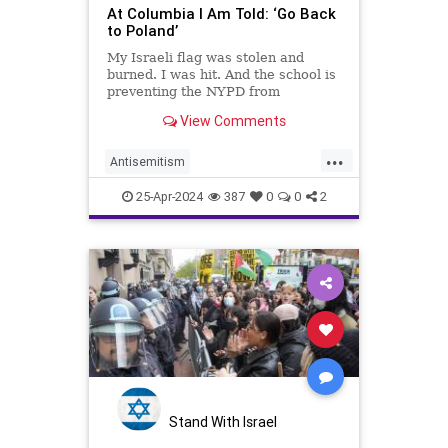
At Columbia I Am Told: ‘Go Back
to Poland’
My Israeli flag was stolen and
burned. I was hit. And the school is
preventing the NYPD from
protecting us.
View Comments
...
Antisemitism
CampusAntisemitism
Columbia
25-Apr-2024
387
0
0
2
Israel
Jewish
Stand With Israel