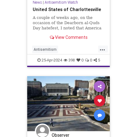
News
|
Antisemitism Watch
United States of Charlottesville
A couple of weeks ago, on the
occasion of the Dearborn al-Quds
Day hatefest, I noted that America
was experiencing a regular bout of
View Comments
Charlottesvilles—the 2017 white
supremacist race-war rally
...
Antisemitism
CampusAntisemitism
25-Apr-2024
398
0
0
5
Charlottesville
Columbia
HamasSupporters
Jewish
Observer