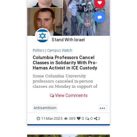
Stand With Israel
Politics
|
Campus Watch
Columbia Professors Cancel
Classes in Solidarity With Pro-
Hamas Activist in ICE Custody
Some Columbia University
professors canceled in-person
classes on Monday in support of
Mahmoud Khalil, the student
View Comments
activist and foreign national whom
the Trump administration moved to
...
deport over his pro-Hamas campus
Antisemitism
organizing. The cancellations—
CampusAntisemitism
Columbia
which ca
11-Mar-2025
389
0
0
2
HamasSupporters
Jewish