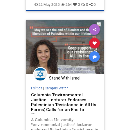
HamasSupporters
Israel
TheLeft
22-May-2025
264
0
0
0
Stand With Israel
Politics
|
Campus Watch
Columbia 'Environmental
Justice' Lecturer Endorses
Palestinian 'Resistance in All Its
Forms,' Calls for an End to
Zionism
A Columbia University
"environmental justice" lecturer
endorsed Palestinian "resistance in