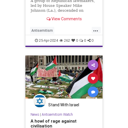
A group of Republican lawmakers,
led by House Speaker Mike
Johnson (La.), descended on
Columbia University on Wednesday
View Comments
and called for school president
Minouche Shafik's resignation.
...
Antisemitism
CampusAntisemitism
Columbia
25-Apr-2024
262
0
0
0
GOP
Stand With Israel
News
|
Antisemitism Watch
A howl of rage against
civilisation