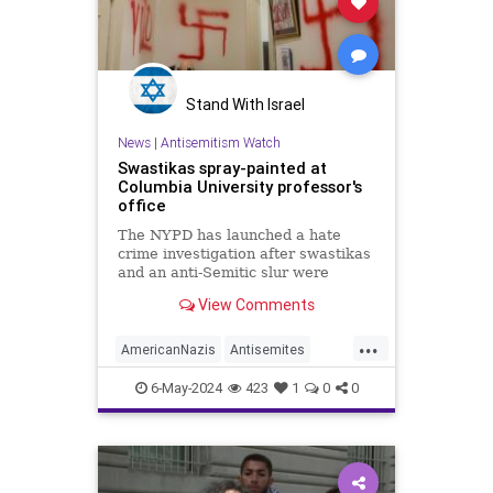
Stand With Israel
News
|
Antisemitism Watch
Swastikas spray-painted at
Columbia University professor's
office
The NYPD has launched a hate
crime investigation after swastikas
and an anti-Semitic slur were
discovered at the office of a
View Comments
Columbia University professor.
...
AmericanNazis
Antisemites
Antisemitism
6-May-2024
423
1
0
0
CampusAntisemitism
Columbia
HamasSupporters
Jewish