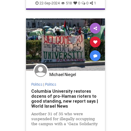
Israel
Jews
News
Oct7
22-Sep-2024
518
0
0
1
Palastinians
Politics
Michael Niegel
Politics
|
Politics
Columbia University restores
dozens of pro-Hamas rioters to
good standing, new report says |
World Israel News
Another 31 of 35 who were
suspended for illegally occupying
the campus with a 'Gaza Solidarity
Encampment' remain in good