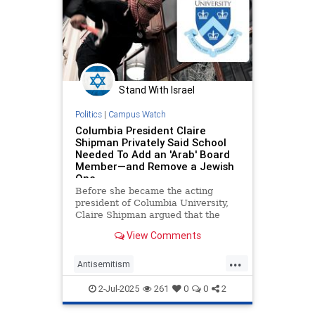
Stand With Israel
Politics
|
Campus Watch
Columbia President Claire
Shipman Privately Said School
Needed To Add an 'Arab' Board
Member—and Remove a Jewish
One
Before she became the acting
president of Columbia University,
Claire Shipman argued that the
school needed to get an "Arab on
View Comments
our board" and suggested that a
Jewish trustee should be removed
...
over her pro-Israel advocacy,
Antisemitism
according to text messages obtain
CampusAntisemitism
Columbia
2-Jul-2025
261
0
0
2
Jewish
JewishOnCampus