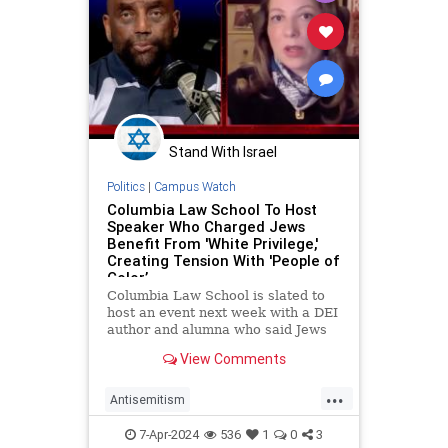
Stand With Israel
Politics
|
Campus Watch
Columbia Law School To Host
Speaker Who Charged Jews
Benefit From 'White Privilege,'
Creating Tension With 'People of
Color’
Columbia Law School is slated to
host an event next week with a DEI
author and alumna who said Jews
benefit from "white privilege," thus
View Comments
creating "some sort of tension"
between Jews and "people of
...
color."
Antisemitism
CampusAntisemitism
Columbia
7-Apr-2024
536
1
0
3