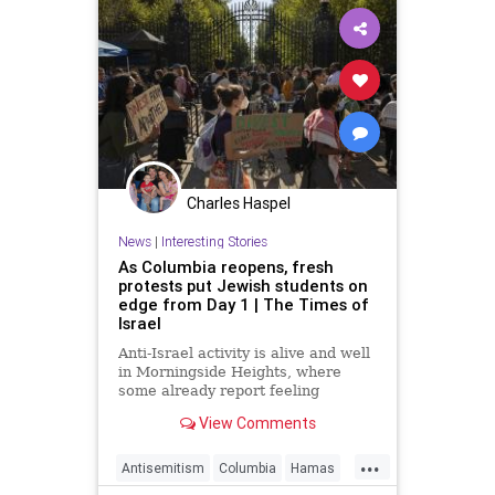
Charles Haspel
News
|
Interesting Stories
As Columbia reopens, fresh
protests put Jewish students on
edge from Day 1 | The Times of
Israel
Anti-Israel activity is alive and well
in Morningside Heights, where
some already report feeling
uncomfortable as last year's
View Comments
turmoil shows signs of rearing its
head again
...
Antisemitism
Columbia
Hamas