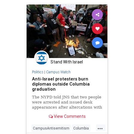
Stand With Israel
Politics
|
Campus Watch
Anti-Israel protesters burn
diplomas outside Columbia
graduation
The NYPD told JNS that two people
were arrested and issued desk
appearances after altercations with
police.
View Comments
...
CampusAntisemitism
Columbia