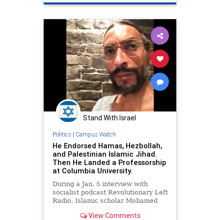
Israel
Jewish
Stand With Israel
Politics
|
Campus Watch
He Endorsed Hamas, Hezbollah,
and Palestinian Islamic Jihad.
Then He Landed a Professorship
at Columbia University.
During a Jan. 5 interview with
socialist podcast Revolutionary Left
Radio, Islamic scholar Mohamed
Abdou declared his support for
View Comments
Hamas and "the resistance." The