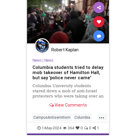
Robert Kaplan
News
|
News
Columbia students tried to delay
mob takeover of Hamilton Hall,
but say 'police never came'
Columbia University students
stared down a mob of anti-Israel
protesters who were taking over an
academic building last night in the
View Comments
hope that police would arrive and
back them up
...
CampusAntisemitism
Columbia
HamasSupporters
Israel
News
1-May-2024
364
0
0
1