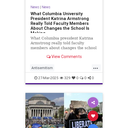
News
|
News
What Columbia University
President Katrina Armstrong
Really Told Faculty Members
About Changes the School Is
Making
What Columbia president Katrina
Armstrong really told faculty
members about changes the school
is making to respond to Trump
View Comments
administration.
...
Antisemitism
CampusAntisemitism
Columbia
27-Mar-2025
329
0
0
0
ColumbiaUniversity
HamasOnCampus
Jewish