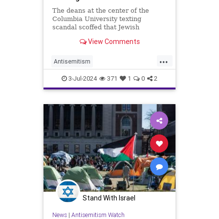
The deans at the center of the
Columbia University texting
scandal scoffed that Jewish
students concerned about the
View Comments
eruption of anti-Semitism on
campus are "coming from a place
...
of privilege" and suggested those
Antisemitism
students have more institutional
CampusAntisemitism
Columbia
support tha
3-Jul-2024
371
1
0
2
Jewish
NewYork
Stand With Israel
News
|
Antisemitism Watch