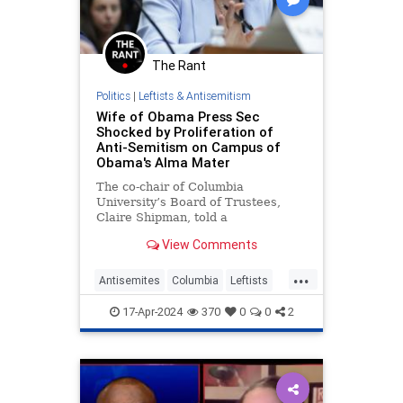
The Rant
Politics
|
Leftists & Antisemitism
Wife of Obama Press Sec
Shocked by Proliferation of
Anti-Semitism on Campus of
Obama's Alma Mater
The co-chair of Columbia
University’s Board of Trustees,
Claire Shipman, told a
congressional panel on Wednesday
View Comments
that the proliferation of anti-
Semitism on the school’s
...
Manhattan campus is "shocking."
Antisemites
Columbia
Leftists
Obama
RashidKhalidi
17-Apr-2024
370
0
0
2