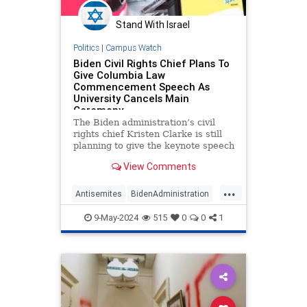
Stand With Israel
Politics
|
Campus Watch
Biden Civil Rights Chief Plans To
Give Columbia Law
Commencement Speech As
University Cancels Main
Ceremony
The Biden administration’s civil
rights chief Kristen Clarke is still
planning to give the keynote speech
at the Columbia Law School
View Comments
graduation next week, after
Columbia canceled its main
...
commencement ceremony amid
Antisemites
BidenAdministration
attacks on Jewish students on
CampusAntisemitism
Columbia
campus, a
9-May-2024
515
0
0
1
Jewish