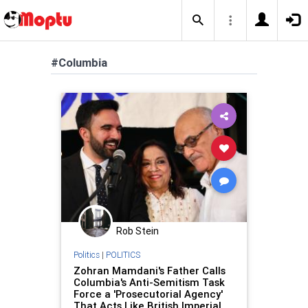
#Columbia
Rob Stein
Politics
|
POLITICS
Zohran Mamdani's Father Calls
Columbia's Anti-Semitism Task
Force a 'Prosecutorial Agency'
That Acts Like British Imperial