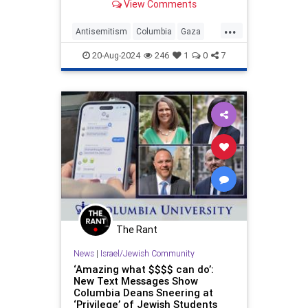
View Comments
standing, too.
...
Antisemitism
Columbia
Gaza
Israel
News
Politics
Racism
20-Aug-2024
246
1
0
7
The Rant
News
|
Israel/Jewish Community
‘Amazing what $$$$ can do’:
New Text Messages Show
Columbia Deans Sneering at
‘Privilege’ of Jewish Students