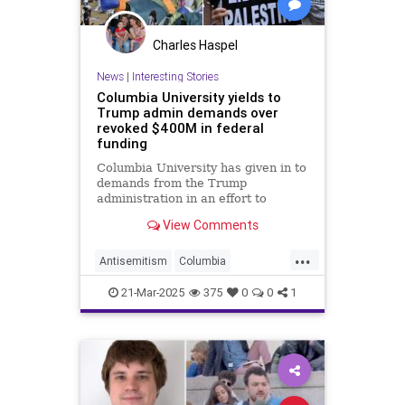
Charles Haspel
News
|
Interesting Stories
Columbia University yields to
Trump admin demands over
revoked $400M in federal
funding
Columbia University has given in to
demands from the Trump
administration in an effort to
restore $400 million in federal
View Comments
funding that was yanked over how
the school addresses antisemitism
...
on campus.
Antisemitism
Columbia
Education
News
Politics
Trump
21-Mar-2025
375
0
0
1