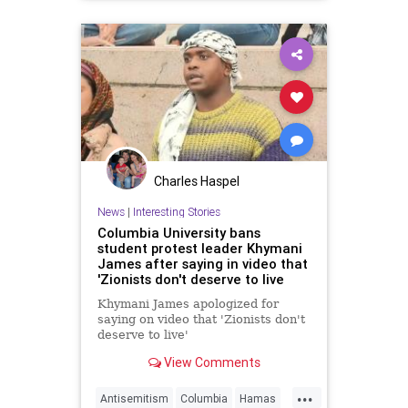
Charles Haspel
News
|
Interesting Stories
Columbia University bans
student protest leader Khymani
James after saying in video that
'Zionists don't deserve to live
Khymani James apologized for
saying on video that 'Zionists don't
deserve to live'
View Comments
...
Antisemitism
Columbia
Hamas