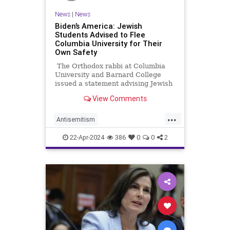
News
|
News
Biden’s America: Jewish
Students Advised to Flee
Columbia University for Their
Own Safety
The Orthodox rabbi at Columbia
University and Barnard College
issued a statement advising Jewish
students to leave campus and
View Comments
return home because of ongoing
demonstrations by anti-Israel
...
activists that threaten their safety.
Antisemitism
CampusAntisemitism
Columbia
22-Apr-2024
386
0
0
2
Israel
Jewish
JewishStudents