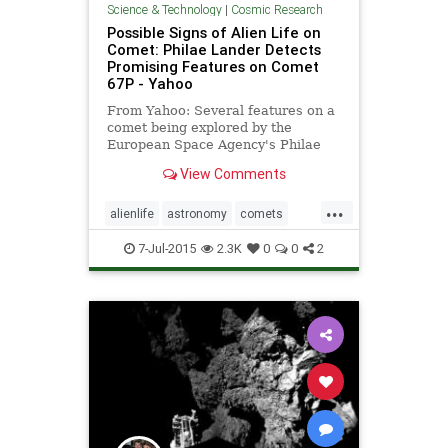
Science & Technology
|
Cosmic Research
Possible Signs of Alien Life on
Comet: Philae Lander Detects
Promising Features on Comet
67P - Yahoo
From Yahoo: Several features on a
comet being explored by the
European Space Agency's Philae
lander indicate it could be home to
View Comments
alien life, according to two
astronomers. While the comet has
...
a black crust darkening much of its
alienlife
astronomy
comets
surface, astronomers have sp
lifeinspace
planets
7-Jul-2015
2.3K
0
0
2