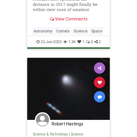
distance in 2017 might finally be
within view soon of amateur
astronomers.
View Comments
Astronomy
Comets
Science
Space
22-Jun-2022
1.3K
1
0
2
Robert Hastings
Science & Technology
|
Science