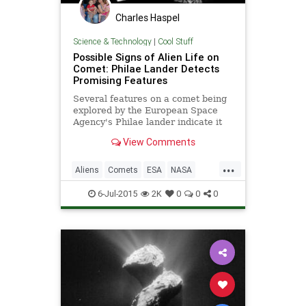
Charles Haspel
Science & Technology
|
Cool Stuff
Possible Signs of Alien Life on
Comet: Philae Lander Detects
Promising Features
Several features on a comet being
explored by the European Space
Agency's Philae lander indicate it
could be home to alien life,
View Comments
according to two astronomers.
While the comet has a black crust
...
darkening much of its surface,
Aliens
Comets
ESA
NASA
astronomers have sp
News
Philae
Space
6-Jul-2015
2K
0
0
0