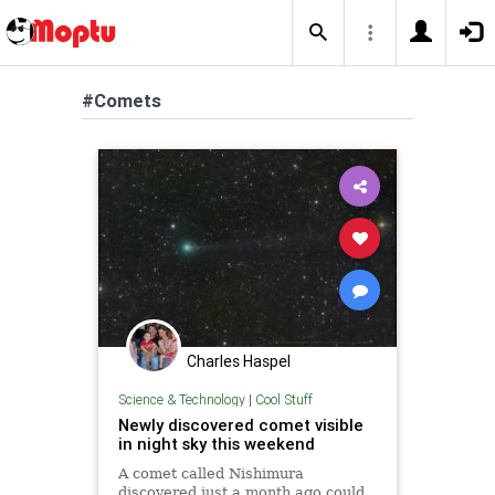
#Comets
Charles Haspel
Science & Technology
|
Cool Stuff
Newly discovered comet visible
in night sky this weekend
A comet called Nishimura
discovered just a month ago could