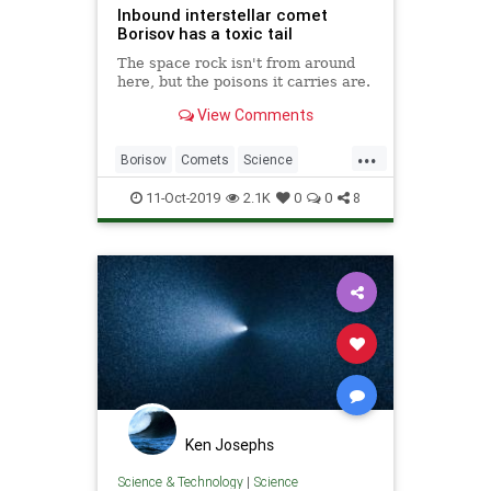
Inbound interstellar comet
Borisov has a toxic tail
The space rock isn't from around
here, but the poisons it carries are.
View Comments
...
Borisov
Comets
Science
ScienceNews
Space
11-Oct-2019
2.1K
0
0
8
Ken Josephs
Science & Technology
|
Science