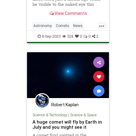
be visible to the naked eye this
weekend, offering stargazers a
View Comments
once-in-a-437-year chance to
observe the celestial visitor.
...
Astronomy
Comets
News
Science
Skywatching
Space
8-Sep-2023
528
0
0
2
Robert Kaplan
Science & Technology
|
Science & Space
A huge comet will fly by Earth in
July and you might see it
A comet first spotted in the