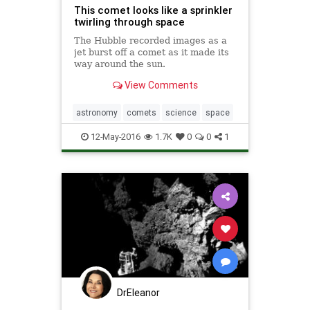
This comet looks like a sprinkler
twirling through space
The Hubble recorded images as a
jet burst off a comet as it made its
way around the sun.
View Comments
astronomy
comets
science
space
12-May-2016
1.7K
0
0
1
DrEleanor