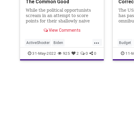
The Common Good
Correc
While the political opportunists
The US
scream in an attempt to score
has pas
points for their shallowly naive
omnibus
and uneducated positions on “gun
avoid 
View Comments
control” regarding the Uvalde
shutdo
school shooting, the tragedy – and
marsha
...
that’s what it is, a tragedy –
Pelosi 
ActiveShooter
Biden
Budget
spotlights some poin
term Co
CommonGood
Control
Crime
FJB
Energy
31-May-2022
925
2
0
0
11-M
stopga
Freedom
Government
GreatReset
FJB
Fr
GunControl
GunLaws
GeneralW
LawEnforcement
MassShooting
Governm
MentalHealth
News
Podcast
News
O
PodcastsOnAmazonMusic
Police
Renewab
Politics
Propaganda
PublicSafety
Ukraine
SalvadorRamos
StopTheWHO
Taxpayers
UndergroundUSA