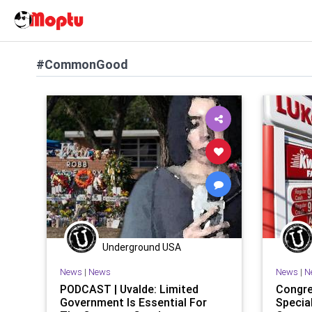
#CommonGood
Underground USA
News
|
News
News
|
N
PODCAST | Uvalde: Limited
Congre
Government Is Essential For
Specia