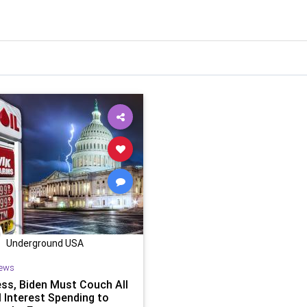
Underground USA
ews
ss, Biden Must Couch All
l Interest Spending to