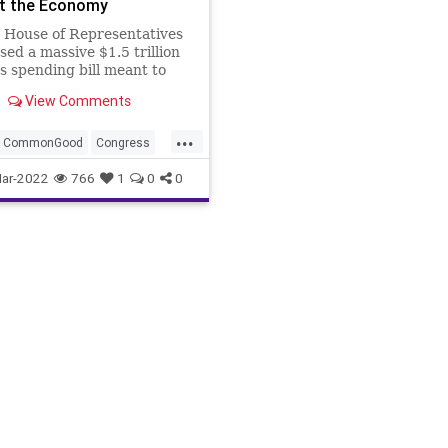
t the Economy
 House of Representatives
sed a massive $1.5 trillion
 spending bill meant to
yet another government
View Comments
wn. The chamber,
led by US Rep. Nancy
...
(D-CA), also passed a short-
CommonGood
Congress
ntinuing Resolution as a
Fascism
FederalSpending
ar-2022
766
1
0
0
p spe
eedom
Gas
GasPrices
elfare
Government
entSpending
GreatReset
il
Politics
Putin
leEnergy
Russia
Truth