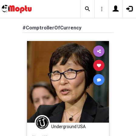
#ComptrollerOfCurrency
Underground USA