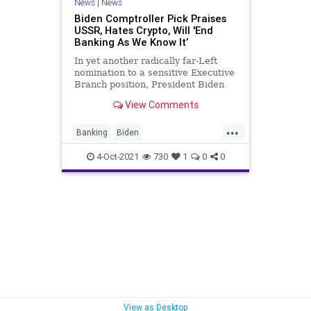
News
|
News
Biden Comptroller Pick Praises
USSR, Hates Crypto, Will 'End
Banking As We Know It’
In yet another radically far-Left
nomination to a sensitive Executive
Branch position, President Biden
has nominated a child of Russia...
View Comments
...
Banking
Biden
ComptrollerOfCurrency
CRT
4-Oct-2021
730
1
0
0
Cryptocurrency
GreatReset
Marxism
News
SaulOmarova
ThrowOffTheChains
UndergroundUSA
USSR
Woke
View as Desktop