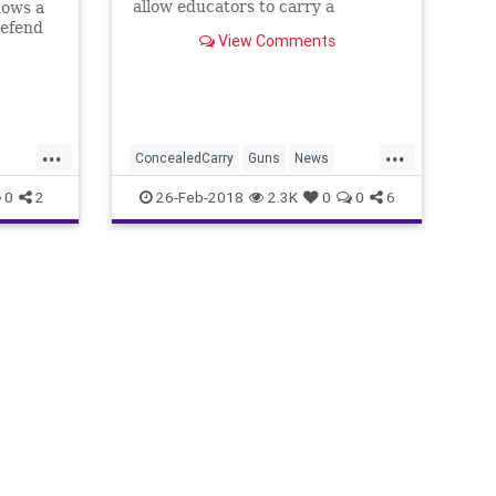
allow educators to carry a
hows a
concealed firearm in schools -- and
defend
View Comments
eight states already do
e
e
...
...
ConcealedCarry
Guns
News
SchoolShootings
Teachers
0
2
26-Feb-2018
2.3K
0
0
6