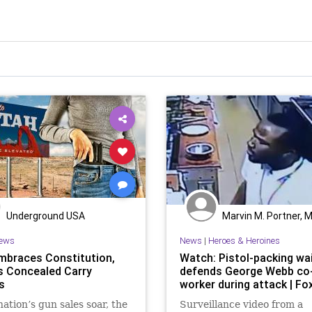
Underground USA
Marvin M. Portner, 
ews
News
|
Heroes & Heroines
mbraces Constitution,
Watch: Pistol-packing wa
s Concealed Carry
defends George Webb co
s
worker during attack | F
nation’s gun sales soar, the
Surveillance video from a