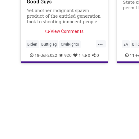
Good Guys
State o
permitl
Yet another indignant spawn
product of the entitled generation
took to shooting innocent people
because of his unaddressed
View Comments
psychosis only to have his evil
deed cut short by a quick-thinking
...
individual - trained and licensed to
Biden
Buttigieg
CivilRights
2A
Bill
concealed carry. Then, as we
Climate
ConcealedCarry
CoS
Constitu
18-Jul-2022
920
1
0
0
11-F
Crypto
Democrats
Economy
GunContr
ElectricCars
ESG
EV
FJB
NationalF
FossilFuel
Freedom
GasPrices
Progres
Globalism
Government
GreatReset
Second
Indiana
Inflation
InsiderTrading
News
Nullification
Oil
Pelosi
Podcast
PodcastsOnAmazonMusic
Politics
Recession
SaudiArabia