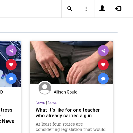
MD
Allison Gould
News
|
News
itress
What it's like for one teacher
-
who already carries a gun
ox News
At least four states are
considering legislation that would