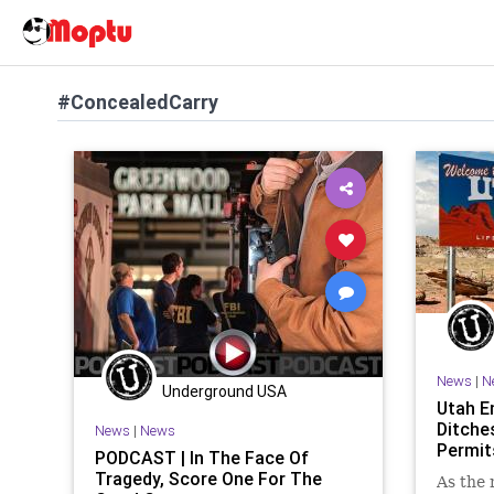
#ConcealedCarry
News
|
N
Underground USA
Utah E
Ditche
News
|
News
Permit
PODCAST | In The Face Of
Tragedy, Score One For The
As the 