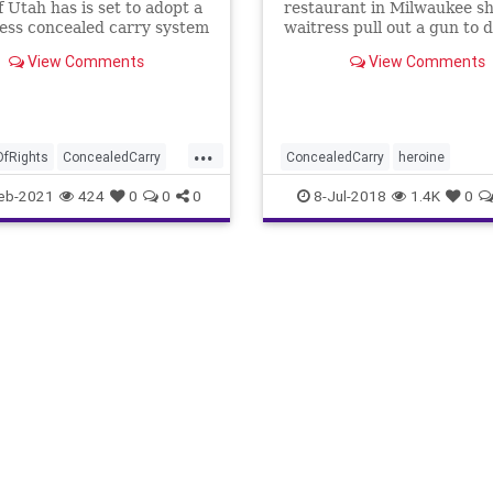
f Utah has is set to adopt a
restaurant in Milwaukee s
ess concealed carry system
waitress pull out a gun to 
her co-worker after an irat
View Comments
View Comments
customer comes behind th
counter and punches her.
...
OfRights
ConcealedCarry
ConcealedCarry
heroine
tion
Firearms
GreatReset
WaitressDefends
eb-2021
424
0
0
0
8-Jul-2018
1.4K
0
ol
GunLaws
GunPermit
ile
News
Permits
siveAgenda
Amendment
Utah