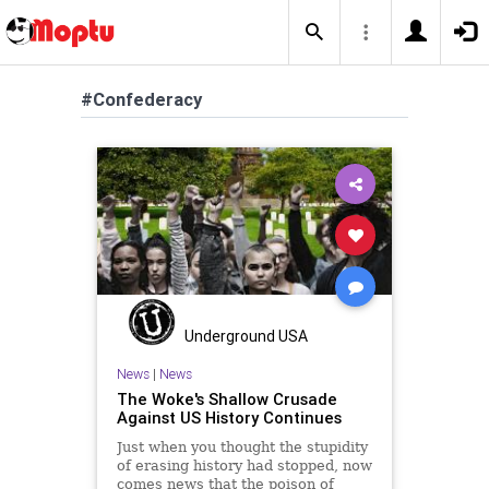
#Confederacy
Underground USA
News
|
News
The Woke's Shallow Crusade
Against US History Continues
Just when you thought the stupidity
of erasing history had stopped, now
comes news that the poison of