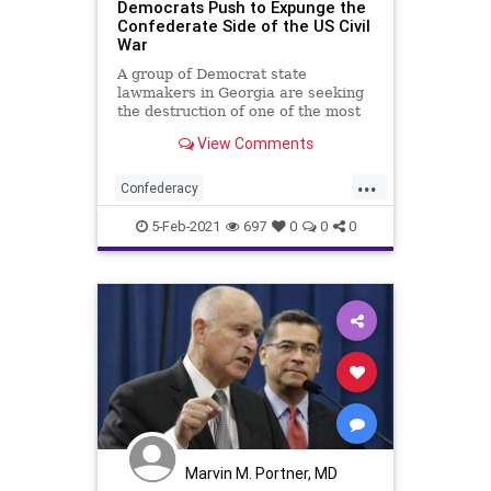
Democrats Push to Expunge the
Confederate Side of the US Civil
War
A group of Democrat state
lawmakers in Georgia are seeking
the destruction of one of the most
iconic symbols of
View Comments
...
Confederacy
ConfederateMonuments
5-Feb-2021
697
0
0
0
Democrats
Fascists
Georgia
GeorgiaLegislature
Monuments
NationalFile
News
StoneMountain
USCivilWar
USHistory
Woke
Marvin M. Portner, MD