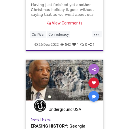
Having just finished yet another
Christmas holiday it goes without
saying that as we went about our
festivities, a large part of those
View Comments
festivities; those celebrations and
remembrances, were recollections
...
of the past and people who have
CivilWar
Confederacy
gone before us. Whi
Confederates
Culture
Education
26-Dec-2022
542
1
0
1
Freedom
Globalism
Government
History
Indoctrination
Jefferson
News
Podcast
PodcastsOnAmazonMusic
Politics
Slavery
Society
TeachableMoment
ThomasJefferson
Underground USA
UndergroundUSA
USCivilWar
News
|
News
ERASING HISTORY: Georgia
USHistory
WestPoint