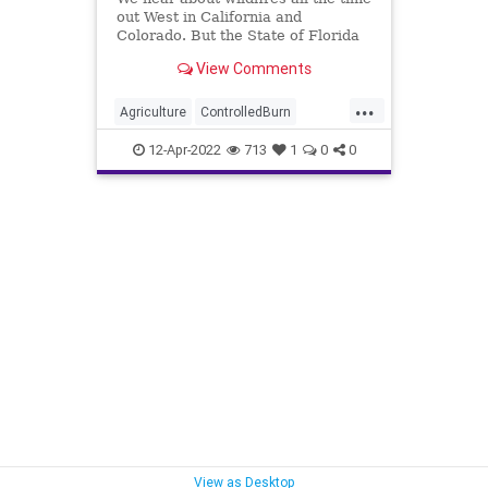
out West in California and
Colorado. But the State of Florida
has a significant amount of
View Comments
undeveloped land thick with trees
and underbrush that routinely sees
...
a risk of wildfire. Given that long-
Agriculture
ControlledBurn
ago understood reality,
DepartmentOfForestry
DeSantis
12-Apr-2022
713
1
0
0
Election
Fascism
FJB
Florida
Forestry
Freedom
Government
GreatReset
Marijuana
Negligence
News
NicoleFried
NikkiFried
Panhandle
Podcast
PodcastsOnAmazonMusic
Politics
Truth
UndergroundUSA
Wildfire
View as Desktop