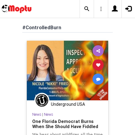
#ControlledBurn
Underground USA
News
|
News
One Florida Democrat Burns
When She Should Have Fiddled
We hear about wildfires all the time