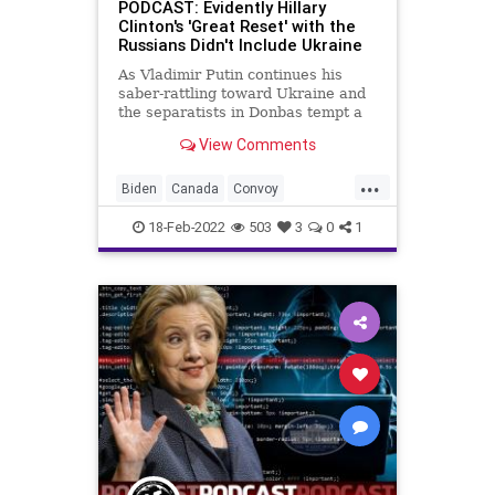
PODCAST: Evidently Hillary
Clinton's 'Great Reset' with the
Russians Didn't Include Ukraine
As Vladimir Putin continues his
saber-rattling toward Ukraine and
the separatists in Donbas tempt a
false-flag operation to ignite
View Comments
conflict, Hillary Clinton is doing her
best to deflect from the fact she is
...
connected to perhaps the biggest
Biden
Canada
Convoy
political scand
Democrats
Economy
Election
18-Feb-2022
503
3
0
1
Fascism
FJB
Freedom
Government
GreatReset
HillaryClinton
News
Podcast
PodcastsOnAmazonMusic
Politics
Putin
Russia
Sovereignty
ThrowOffTheChains
Trump
Ukraine
UndergroundUSA