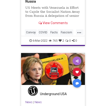
Russia
US Meets with Venezuela in Effort
to Cajole the Socialist Nation Away
from Russia A delegation of senior
US officials is in Venezuela for
View Comments
meetings with President Nicolas
Maduro's government in a bid to
...
peel Caracas away from Russia
Convoy
COVID
Facts
Fascism
amid Moscow's
FJB
Freedom
Government
6-Mar-2022
765
2
0
0
GreatReset
Misinformation
MSM
Narratives
News
Politics
Propaganda
Putin
Russia
Truth
Ukraine
Venezuela
War
Underground USA
News
|
News