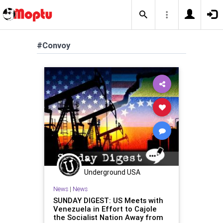
#Convoy
Underground USA
News
|
News
SUNDAY DIGEST: US Meets with
Venezuela in Effort to Cajole
the Socialist Nation Away from