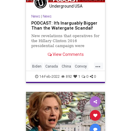
Watergate
WhiteHouse
Underground USA
News
|
News
PODCAST: It's Inarguably Bigger
Than the Watergate Scandal!
New revelations that operatives for
the Hillary Clinton 2016
presidential campaign were
illegally gleaning information from
View Comments
inside the White, among other
places, should see Mrs. Clinton and
...
the entirety of her team arrested
Biden
Canada
China
Convoy
and indicted on some very serio
Democrats
Economy
Election
14-Feb-2022
892
1
0
0
Fascism
FJB
Freedom
Government
GreatReset
HillaryClinton
MarcElias
PerkinsCoie
Podcast
PodcastsOnAmazonMusic
Politics