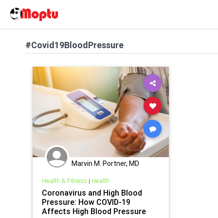
#Covid19BloodPressure
Marvin M. Portner, MD
Health & Fitness
|
Health
Coronavirus and High Blood
Pressure: How COVID-19
Affects High Blood Pressure