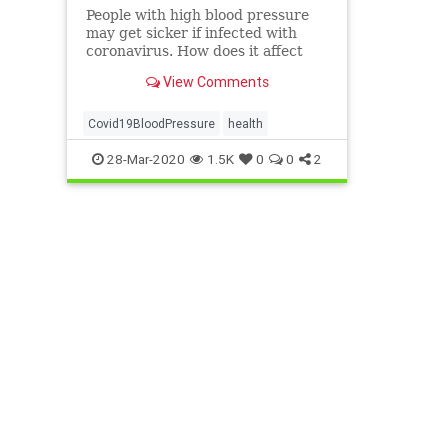
People with high blood pressure
may get sicker if infected with
coronavirus. How does it affect
those with high blood pressure
View Comments
and how can you protect yourself?
FInd out here.
Covid19BloodPressure
health
28-Mar-2020
1.5K
0
0
2