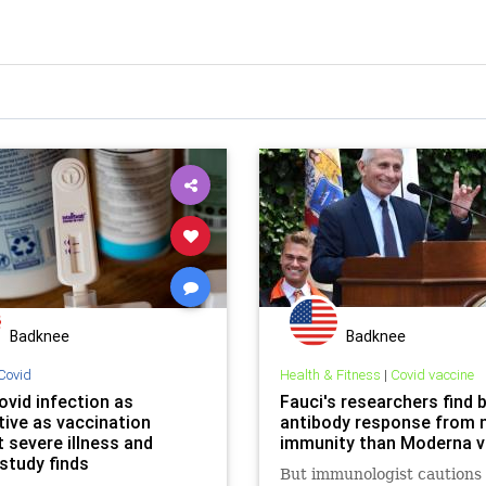
Badknee
Badknee
Covid
Health & Fitness
|
Covid vaccine
ovid infection as
Fauci's researchers find 
tive as vaccination
antibody response from n
 severe illness and
immunity than Moderna v
study finds
But immunologist cautions