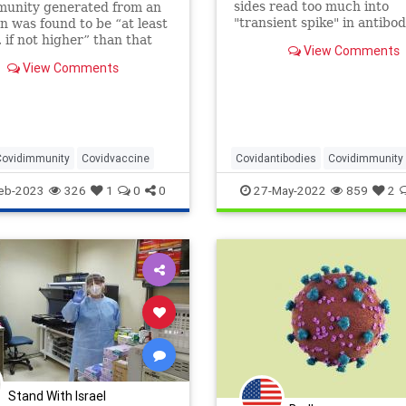
sides read too much into
munity generated from an
"transient spike" in antibod
on was found to be “at least
justify their policy prefere
, if not higher” than that
View Comments
d by two doses of an
View Comments
accine.
Covidimmunity
Covidvaccine
Covidantibodies
Covidimmunity
Covidvaccine
Naturalimmunity
eb-2023
326
1
0
0
27-May-2022
859
2
Nucleocapsid
Spikeprotein
Stand With Israel