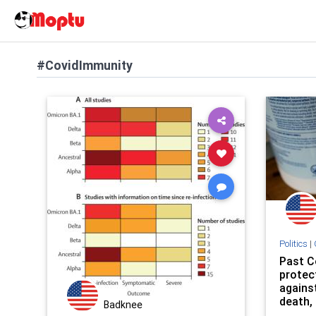
#CovidImmunity
Politics
|
Past C
protec
against
death, 
Badknee