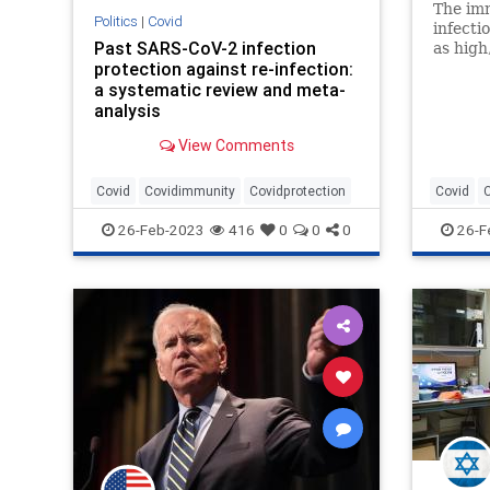
The im
Politics
|
Covid
infecti
Past SARS-CoV-2 infection
as high
protection against re-infection:
provide
a systematic review and meta-
mRNA v
analysis
View Comments
Covid
Covidimmunity
Covidprotection
Covid
26-Feb-2023
416
0
0
0
26-F