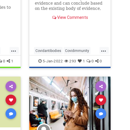
evidence and can conclude based
ies to
on the existing body of evidence,
nces.
that reinfections are very rare, if
View Comments
at all and based on typically a few
instances with questionable
confirmation of an actual case of
re-infection.
...
...
Covidantibodies
Covidimmunity
Covidrecovery
Covidreinfection
0
1
5-Jan-2022
293
1
0
0