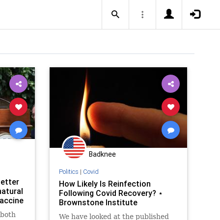
Badknee
Politics
|
Covid
better
How Likely Is Reinfection
atural
Following Covid Recovery? ⋆
accine
Brownstone Institute
 both
We have looked at the published