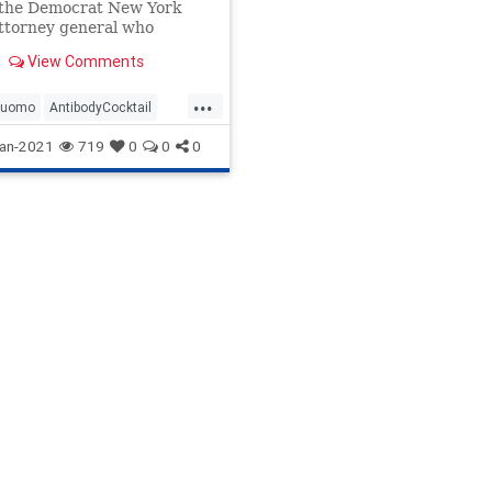
 the Democrat New York
ttorney general who
d office with the help of
View Comments
...
Cuomo
AntibodyCocktail
ma
CDC
Coronavirus
an-2021
719
0
0
0
COVIDLockdowns
Fauci
ile
News
NewYork
Homes
Pandemic
on
WHO