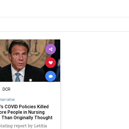
DCR
Narrative
s COVID Policies Killed
re People in Nursing
Than Originally Thought
tating report by Letitia