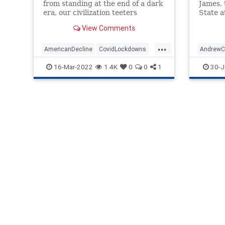
from standing at the end of a dark
James,
era, our civilization teeters
State a
unsteadily at the very beginning
achieve
View Comments
of one.
...
AmericanDecline
CovidLockdowns
Andrew
Opinion
Politics
BigPhar
16-Mar-2022
1.4K
0
0
1
30-J
WesternCivilization
COVID
NationalF
Nursing
Regener