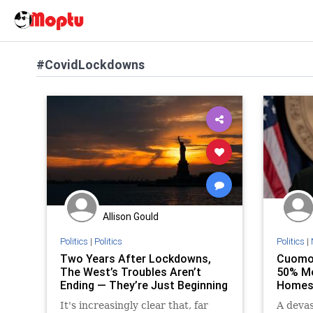
#CovidLockdowns
Allison Gould
Politics
|
Politics
Politics
|
Two Years After Lockdowns,
Cuomo’
The West’s Troubles Aren’t
50% Mo
Ending — They’re Just Beginning
Homes 
It's increasingly clear that, far
A devas