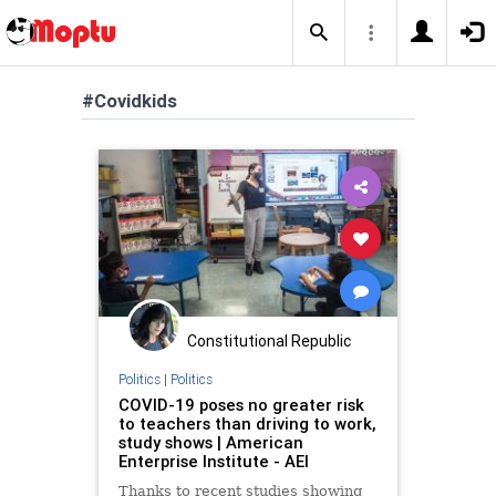
#Covidkids
Constitutional Republic
Politics
|
Politics
COVID-19 poses no greater risk
to teachers than driving to work,
study shows | American
Enterprise Institute - AEI
Thanks to recent studies showing