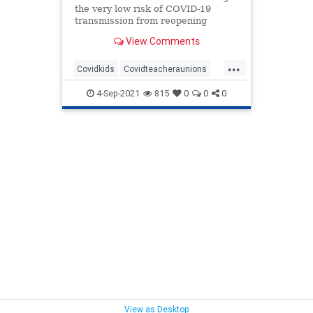
the very low risk of COVID-19
transmission from reopening
schools, we need to consider that
View Comments
the scale has tipped when it comes
to reopening schools.
...
Covidkids
Covidteacheraunions
Covidteachers
Covidunions
4-Sep-2021
815
0
0
0
View as Desktop