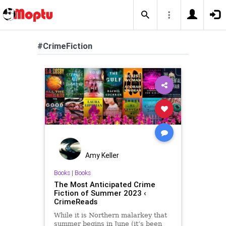
#CrimeFiction
Amy Keller
Books
|
Books
The Most Anticipated Crime
Fiction of Summer 2023 ‹
CrimeReads
While it is Northern malarkey that
summer begins in June (it’s been