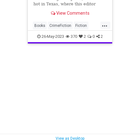
hot in Texas, where this editor
lives, for months now), it is
View Comments
appropriate for a summer preview
list to begin in the first o…
...
Books
CrimeFiction
Fiction
NewBooks
SummerReading
26-May-2023
370
2
0
2
View as Desktop