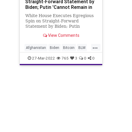
Straight-Forward Statement by
Biden; Putin 'Cannot Remain in
Power'
White House Executes Egregious
Spin on Straight-Forward
Statement by Biden; Putin
'Cannot Remain in Power'
View Comments
President Biden said Russian
President Vladimir Putin "cannot
...
remain in power," as he declared
Afghanistan
Biden
Bitcoin
BLM
the Russian invasion of Ukraine a
Canada
Capitalism
CapitolRiots
27-Mar-2022
765
3
0
0
"strategi
China
COVID
Cryptocurrency
CryptoMining
DeSantis
Economics
Education
EthicsWaivers
EU
Farmers
Fascism
FBI
FDA
FJB
Freedom
Government
GreatReset
HeartDeisease
Houthi
Iran
News
Podcast
PodcastsOnAmazonMusic