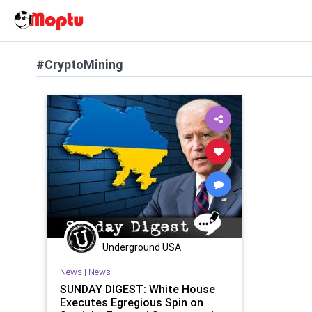
#CryptoMining
Underground USA
News
|
News
SUNDAY DIGEST: White House
Executes Egregious Spin on