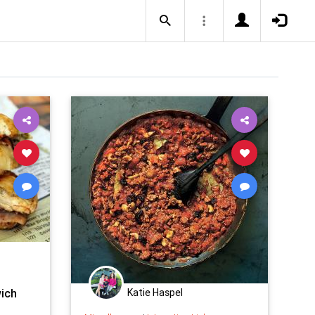
ich
Katie Haspel