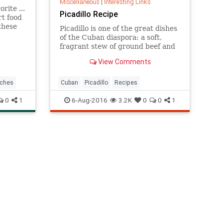
Miscellaneous
|
Interesting Links
rite ...
Picadillo Recipe
t food
these
Picadillo is one of the great dishes
of the Cuban diaspora: a soft,
is
fragrant stew of ground beef and
 just
tomatoes, with raisins added for
View Comments
a
sweetness and olives for salt
can ea
Versions of it exist across the
Caribbean and into Latin America
ches
Cuban
Picadillo
Recipes
This one combines ground b
0
1
6-Aug-2016
3.2K
0
0
1