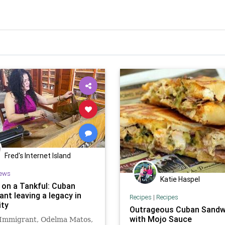
Fred's Internet Island
ews
Katie Haspel
a on a Tankful: Cuban
nt leaving a legacy in
Recipes
|
Recipes
ity
Outrageous Cuban Sandw
with Mojo Sauce
Immigrant, Odelma Matos,