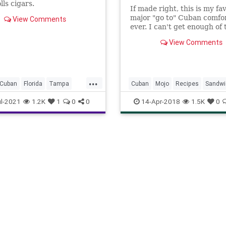
lls cigars.
If made right, this is my favo
major "go to" Cuban comfor
View Comments
ever. I can't get enough of 
because the flavor is so
View Comments
outrageously good. With th
sandwich, the flavor profile
dances in your mouth. Not 
boring sandwich here ... I 
...
Cuban
Florida
Tampa
Cuban
Mojo
Recipes
Sandwi
l-2021
1.2K
1
0
0
14-Apr-2018
1.5K
0