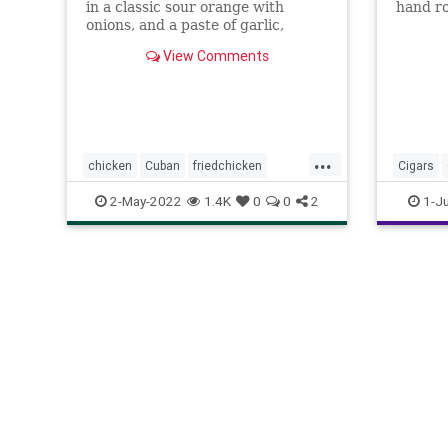
in a classic sour orange with
hand ro
onions, and a paste of garlic,
oregano, and cumin, then pan
View Comments
seared and gently simmered
...
chicken
Cuban
friedchicken
Cigars
Recipeoftheday
recipes
YborCity
2-May-2022
1.4K
0
0
2
1-Ju