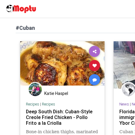
#Cuban
Katie Haspel
Recipes
|
Recipes
News
|
N
Deep South Dish: Cuban-Style
Florid
Creole Fried Chicken - Pollo
immigra
Frito a la Criolla
Ybor C
Bone-in chicken thighs, marinated
Cuban 