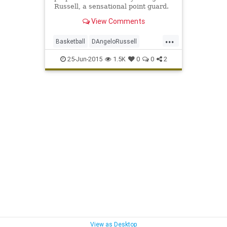
Russell, a sensational point guard.
View Comments
...
Basketball
DAngeloRussell
Lakers
LALakers
NBA
25-Jun-2015
1.5K
0
0
2
NBADraft2015
View as Desktop