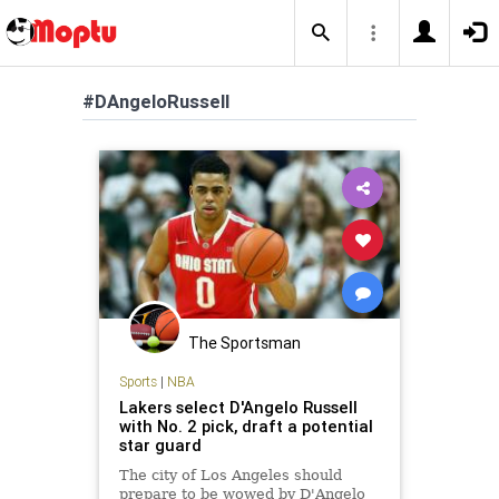
#DAngeloRussell
The Sportsman
Sports
|
NBA
Lakers select D'Angelo Russell
with No. 2 pick, draft a potential
star guard
The city of Los Angeles should
prepare to be wowed by D'Angelo