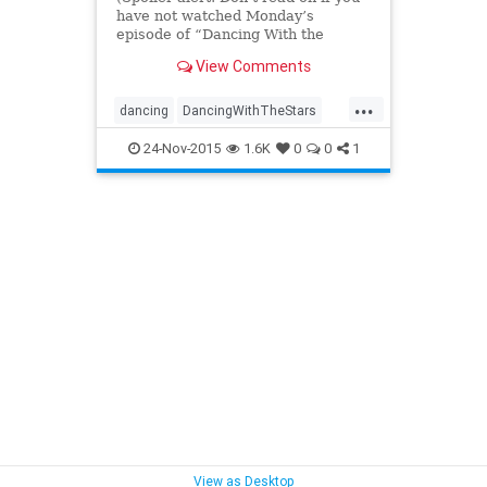
have not watched Monday’s
episode of “Dancing With the
Stars”)And then there were
View Comments
three.The race for the 21st Mirror
Ball Trophy is down to the wire as
...
“Dancing With the Stars” began its
dancing
DancingWithTheStars
two-night finale on
DWTS
entertainment
24-Nov-2015
1.6K
0
0
1
entertainmentnews
television
tv
View as Desktop