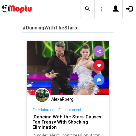
#DancingWithTheStars
AlexaRberg
Entertainment
|
Entertainment
‘Dancing With the Stars’ Causes
Fan Frenzy With Shocking
Elimination
(Spoiler alert: Don’t read on if you