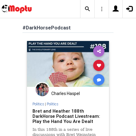
#DarkHorsePodcast
Charles Haspel
Politics
|
Politics
Bret and Heather 188th
DarkHorse Podcast Livestream:
Play the Hand You Are Dealt
In this 188th in a series of live
discussions with Bret Weinstein