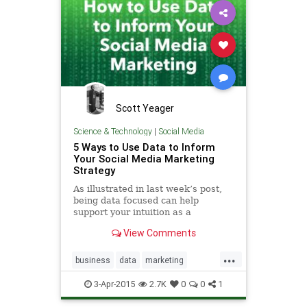
Scott Yeager
Science & Technology
|
Social Media
5 Ways to Use Data to Inform
Your Social Media Marketing
Strategy
As illustrated in last week’s post,
being data focused can help
support your intuition as a
marketer and ensure your efforts
View Comments
are reaping results for your
business. The same logic applies to
...
your so…
business
data
marketing
socialmedia
3-Apr-2015
2.7K
0
0
1
socialmediamarketing