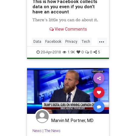
This is how Facebook collects
data on you even if you don’t
have an account
There’s little you can do about it.
View Comments
...
Data
Facebook
Privacy
Tech
TechNews
20-Apr-2018
1.9K
0
0
5
Marvin M. Portner, MD
News
|
The News