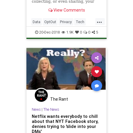
collecting, or even sharing, your
data.
View Comments
...
Data
OptOut
Privacy
Tech
Technology
20-Dec-2018
1.9K
0
0
5
The Rant
News
|
The News
Netflix wants everybody to chill
about that NYT Facebook story,
denies trying to 'slide into your
DMs'