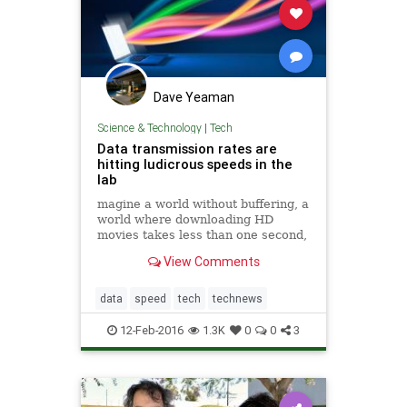
Dave Yeaman
Science & Technology
|
Tech
Data transmission rates are
hitting ludicrous speeds in the
lab
magine a world without buffering, a
world where downloading HD
movies takes less than one second,
a world where your favorite web
View Comments
pages load before you even take
your finger off the enter button.
Don’t fret, we’re getting closer.
data
speed
tech
technews
12-Feb-2016
1.3K
0
0
3