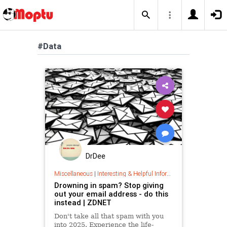
#Data
DrDee
Miscellaneous
|
Interesting & Helpful Information
Drowning in spam? Stop giving
out your email address - do this
instead | ZDNET
Don't take all that spam with you
into 2025. Experience the life-