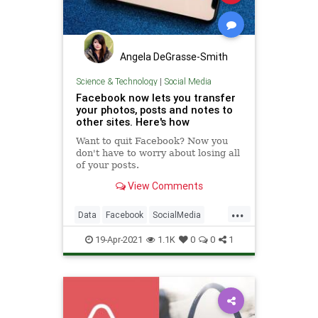
Angela DeGrasse-Smith
Science & Technology
|
Social Media
Facebook now lets you transfer
your photos, posts and notes to
other sites. Here's how
Want to quit Facebook? Now you
don't have to worry about losing all
of your posts.
View Comments
...
Data
Facebook
SocialMedia
Tech
Technology
19-Apr-2021
1.1K
0
0
1