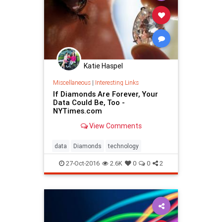
Katie Haspel
Miscellaneous
|
Interesting Links
If Diamonds Are Forever, Your
Data Could Be, Too -
NYTimes.com
View Comments
data
Diamonds
technology
27-Oct-2016
2.6K
0
0
2