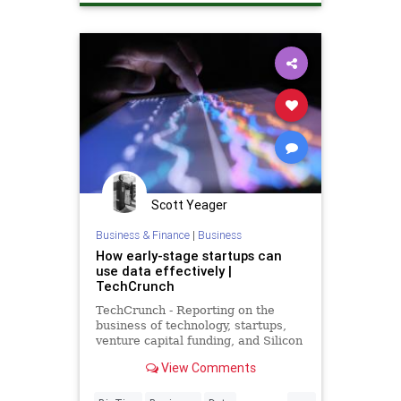
Scott Yeager
Business & Finance
|
Business
How early-stage startups can
use data effectively |
TechCrunch
TechCrunch - Reporting on the
business of technology, startups,
venture capital funding, and Silicon
Valley
View Comments
...