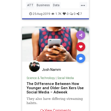
...
ATT
Business
Data
Technology
Throttling
25-Aug-2019
1.7K
0
0
7
Josh Namm
Science & Technology
|
Social Media
The Difference Between How
Younger and Older Gen Xers Use
Social Media – Adweek
They also have differing streaming
habits.
View Comments