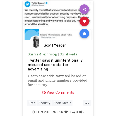
Scott Yeager
Science & Technology
|
Social Media
Twitter says it unintentionally
misused user data for
advertising
Users saw adds targeted based on
email and phone numbers provided
for security.
View Comments
...
Data
Security
SocialMedia
TechNews
Technology
Twitter
8-Oct-2019
1.9K
0
0
2