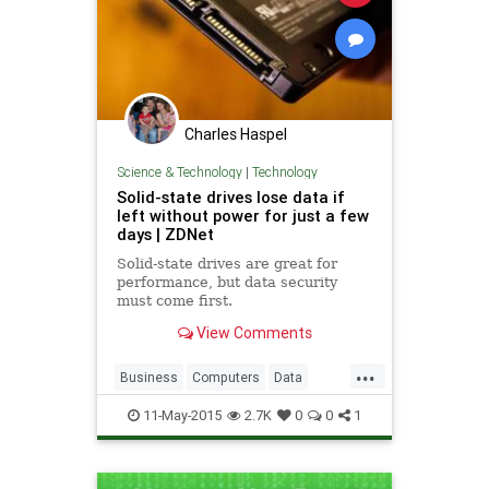
Charles Haspel
Science & Technology
|
Technology
Solid-state drives lose data if
left without power for just a few
days | ZDNet
Solid-state drives are great for
performance, but data security
must come first.
View Comments
...
Business
Computers
Data
HardDrives
News
Security
SSD
11-May-2015
2.7K
0
0
1
Storage
Tech
Technology