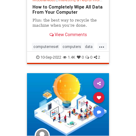
How to Completely Wipe All Data
From Your Computer
Plus: the best way to recycle the
machine when you’re done.
View Comments
...
computerreset
computers
data
datadestruction
datarecovery
10-Sep-2022
1.4K
0
0
2
harddrive
tech
wipecomputer