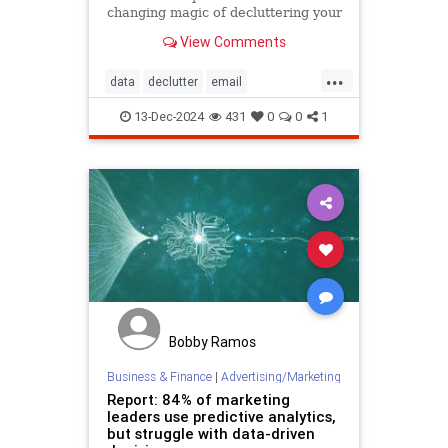
changing magic of decluttering your
inbox with these simple tips.
View Comments
...
data
declutter
email
getridofspam
inbox
spam
13-Dec-2024
431
0
0
1
spamfilter
stopspam
Bobby Ramos
Business & Finance
|
Advertising/Marketing
Report: 84% of marketing
leaders use predictive analytics,
but struggle with data-driven