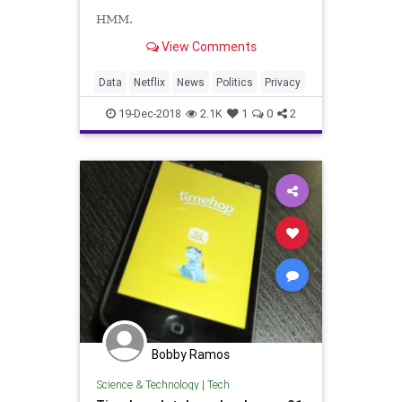
HMM.
View Comments
Data
Netflix
News
Politics
Privacy
19-Dec-2018
2.1K
1
0
2
Bobby Ramos
Science & Technology
|
Tech