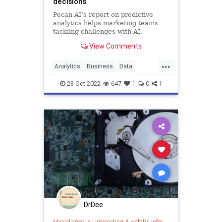
decisions
Pecan AI’s report on predictive
analytics helps marketing teams
tackling challenges with AI,
wherever they are on the adoption
View Comments
curve.
...
Analytics
Business
Data
Leadership
Marketing
28-Oct-2022
647
1
0
1
DrDee
Miscellaneous
|
Interesting & Helpful Information