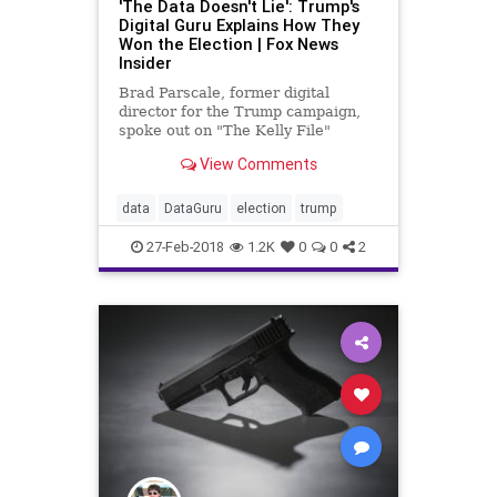
'The Data Doesn't Lie': Trump's
Digital Guru Explains How They
Won the Election | Fox News
Insider
Brad Parscale, former digital
director for the Trump campaign,
spoke out on "The Kelly File"
tonight in his first-ever television
View Comments
interview.
data
DataGuru
election
trump
27-Feb-2018
1.2K
0
0
2