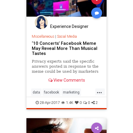
Experience Designer
Miscellaneous
|
Social Media
‘10 Concerts’ Facebook Meme
May Reveal More Than Musical
Tastes
Privacy experts said the specific
answers posted in response to the
meme could be used by marketers
to target ads or by hackers to
View Comments
breach secure accounts.
...
data
facebook
marketing
meme
socialmedia
toptenlists
28-Apr-2017
1.4K
0
0
2