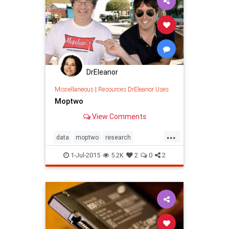
DrEleanor
Miscellaneous
|
Resources DrEleanor Uses
Moptwo
View Comments
...
data
moptwo
research
socialmedia
1-Jul-2015
5.2K
2
0
2