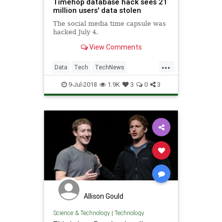
Timehop database hack sees 21
million users' data stolen
The social media time capsule was
hacked July 4.
View Comments
...
Data
Tech
TechNews
Technology
TimeHop
9-Jul-2018
1.9K
3
0
3
Allison Gould
Science & Technology
|
Technology