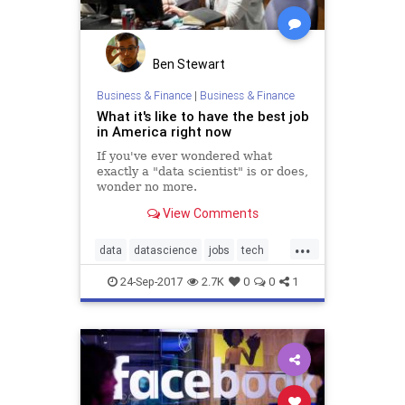
Ben Stewart
Business & Finance
|
Business & Finance
What it's like to have the best job
in America right now
If you've ever wondered what
exactly a "data scientist" is or does,
wonder no more.
View Comments
...
data
datascience
jobs
tech
techjobs
24-Sep-2017
2.7K
0
0
1