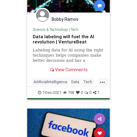
Bobby Ramos
Science & Technology
|
Tech
Data labeling will fuel the AI
revolution | VentureBeat
Labeling data for AI using the right
techniques helps companies make
better decisions and has a
measurable impact on business
View Comments
success.
...
ArtificialIntelligence
Data
Tech
TechNews
Technology
7-Dec-2021
798
0
0
1