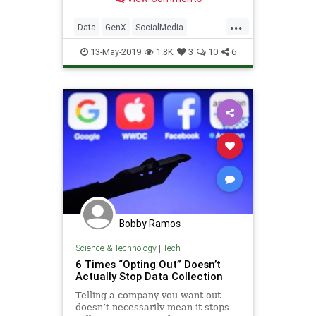
...
Data
GenX
SocialMedia
Streaming
Technology
13-May-2019
1.8K
3
10
6
Bobby Ramos
Science & Technology
|
Tech
6 Times “Opting Out” Doesn’t
Actually Stop Data Collection
Telling a company you want out
doesn’t necessarily mean it stops