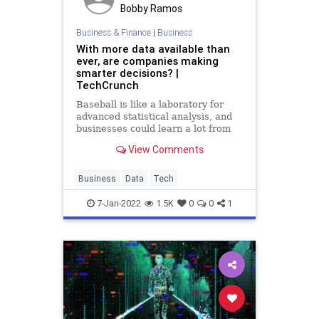
Bobby Ramos
Business & Finance
|
Business
With more data available than
ever, are companies making
smarter decisions? |
TechCrunch
Baseball is like a laboratory for
advanced statistical analysis, and
businesses could learn a lot from
watching how the sport deals with
View Comments
expanding datasets.
Business
Data
Tech
7-Jan-2022
1.5K
0
0
1