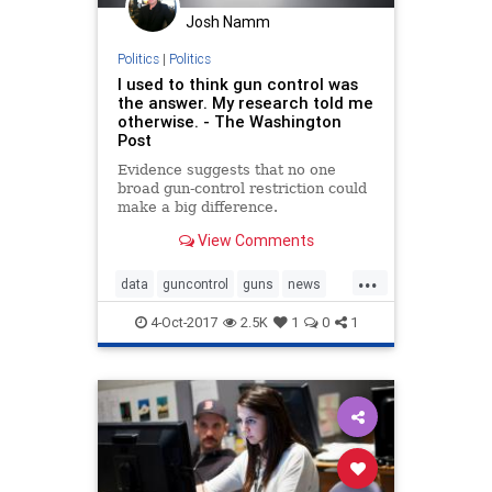
Josh Namm
Politics
|
Politics
I used to think gun control was
the answer. My research told me
otherwise. - The Washington
Post
Evidence suggests that no one
broad gun-control restriction could
make a big difference.
View Comments
...
data
guncontrol
guns
news
politics
VegasShooting
4-Oct-2017
2.5K
1
0
1