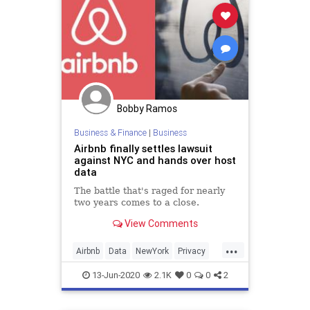
Bobby Ramos
Business & Finance
|
Business
Airbnb finally settles lawsuit
against NYC and hands over host
data
The battle that's raged for nearly
two years comes to a close.
View Comments
...
Airbnb
Data
NewYork
Privacy
Tech
Technology
13-Jun-2020
2.1K
0
0
2