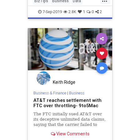
BizTips
Business
Data
EarlyStageStartups
Entrepreneurs
7-Sep-2019
2.8K
1
0
2
Startups
Tech
Keith Ridge
Business & Finance
|
Business
AT&T reaches settlement with
FTC over throttling- 9to5Mac
The FTC initially sued AT&T over
its deceptive unlimited data claims,
saying that the carrier failed to
inform customers they would face
View Comments
throttling.