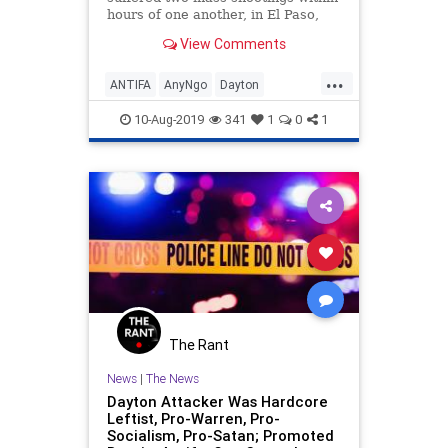
hours of one another, in El Paso,
Texas, and Dayton, Ohio. These
View Comments
followed another mass shooting in
Gilroy, Calif., a week earlier. The
...
a…
ANTIFA
AnyNgo
Dayton
DaytonShooter
News
10-Aug-2019
341
1
0
1
The Rant
News
|
The News
Dayton Attacker Was Hardcore
Leftist, Pro-Warren, Pro-
Socialism, Pro-Satan; Promoted