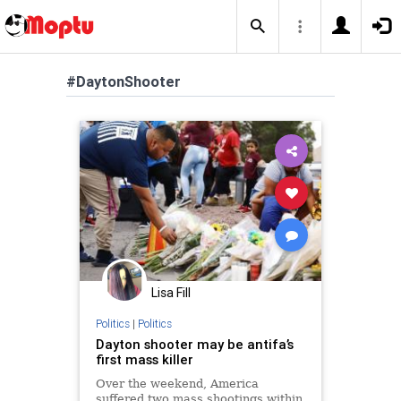
#DaytonShooter
Lisa Fill
Politics
|
Politics
Dayton shooter may be antifa’s
first mass killer
Over the weekend, America
suffered two mass shootings within