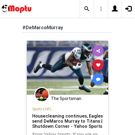
#DeMarcoMurray
The Sportsman
Sports
|
NFL
Housecleaning continues, Eagles
send DeMarco Murray to Titans |
Shutdown Corner - Yahoo Sports
From Yahoo Sports: If you are on