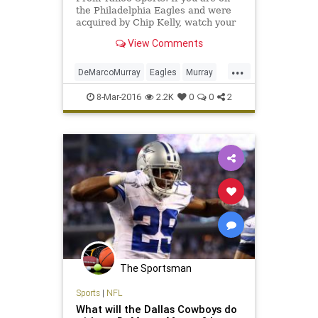
the Philadelphia Eagles and were
acquired by Chip Kelly, watch your
back. It seems like the Eagles are
View Comments
intent on getting rid of most
reminders of the Kelly era.
...
DeMarcoMurray
Eagles
Murray
news
NFL
Philadelphia
sports
8-Mar-2016
2.2K
0
0
2
TitansTennessee
The Sportsman
Sports
|
NFL
What will the Dallas Cowboys do