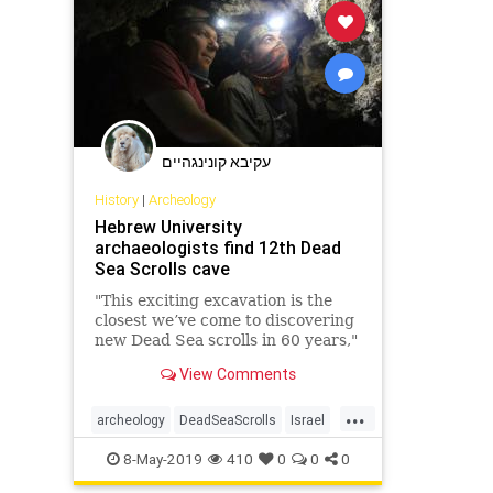
עקיבא קונינגהיים
History
|
Archeology
Hebrew University
archaeologists find 12th Dead
Sea Scrolls cave
"This exciting excavation is the
closest we’ve come to discovering
new Dead Sea scrolls in 60 years,"
says researcher.
View Comments
...
archeology
DeadSeaScrolls
Israel
Jewish
news
8-May-2019
410
0
0
0