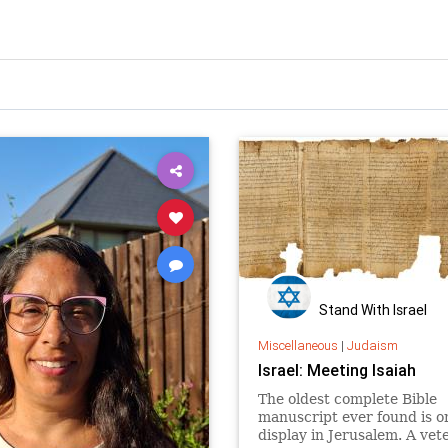
Stand With Israel
Miscellaneous
|
Judaism
Israel: Meeting Isaiah
The oldest complete Bible
manuscript ever found is o
display in Jerusalem. A vet