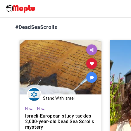
#DeadSeaScrolls
Stand With Israel
News
|
News
Israeli-European study tackles
2,000-year-old Dead Sea Scrolls
mystery