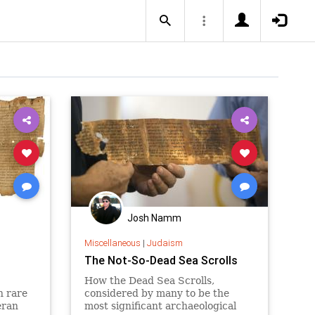
Josh Namm
Miscellaneous
|
Judaism
The Not-So-Dead Sea Scrolls
How the Dead Sea Scrolls,
n rare
considered by many to be the
eran
most significant archaeological