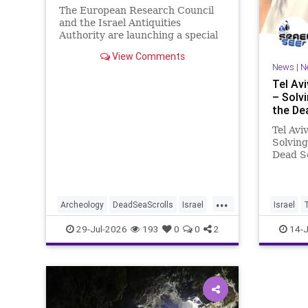
The European Research Council
and the Israel Antiquities
Authority are launching a special
initiative. As part of the project,
View Comments
and in cooperation with the
News
|
N
Tel Av
– Solv
the De
Tel Avi
Solving
Dead S
Prof. E
Univers
combine
...
Qumran 
Archeology
DeadSeaScrolls
Israel
Israel
ancient
Jewish
JewishHistory
29-Jul-2026
193
0
0
2
14-J