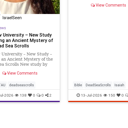
tour guide explains why it 
View Comments
speechless.
IsraelSeen
ews
iv University – New Study
ing an Ancient Mystery of
ad Sea Scrolls
v University – New Study –
 an Ancient Mystery of the
ea Scrolls New study by
shbal Ratzon of Tel Aviv
View Comments
ity Hasmonean history is
d with the enigma of the
calendar – to solve an
TAU
deadseascrolls
Bible
DeadSeaScrolls
Isaiah
 mystery o
Israel
Judaism
Tanach
ul-2026
138
0
0
2
13-Jul-2026
150
0