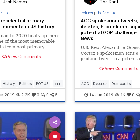
Josh Namm
The Rant
Politics
Politics
|
The "Squad"
residential primary
AOC spokesman tweets, 
 moments in US history
deletes, F-bomb rant aga
potential GOP challenger 
road to 2020 heats up, here
News
me of the most memorable
s from past primary
U.S. Rep. Alexandria Ocasi
 – ranging from Ronald
Cortez’s spokesman sent a
View Comments
and the Clintons to
profane tweet to a potentia
 Trump and Joe Biden.
Republican challenger as h
View Comments
ripped him for wanting to 
his boss.
...
History
Politics
POTUS
AOC
Debates
Democrats
tialDebates
USHistory
OcasioCortez
Politics
un-2019
2.2K
0
0
5
14-Jun-2019
1K
0