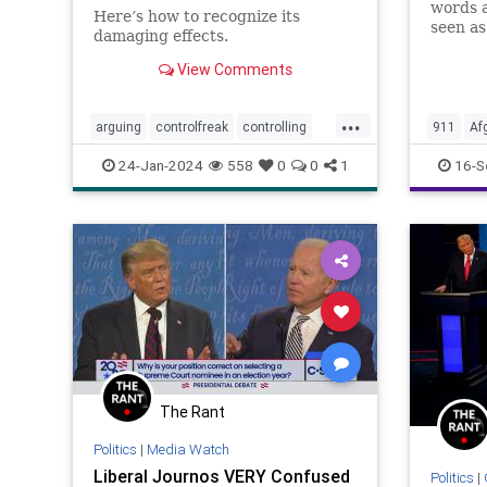
words a
Here’s how to recognize its
seen as
damaging effects.
disgrac
22nd c
View Comments
Septemb
Biden –
...
and thi
arguing
controlfreak
controlling
911
Af
debates
narcissism
Culture
24-Jan-2024
558
0
0
1
16-S
narcissisticrelationships
narcissists
Governm
toxicmarriage
toxicpartnerships
Islamof
toxicrelationships
Nullificat
PerfectS
Sept11
Terroris
Undergr
The Rant
Politics
|
Media Watch
Liberal Journos VERY Confused
Politics
|