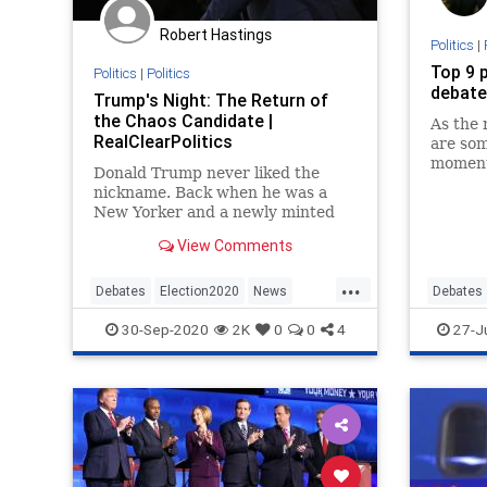
Robert Hastings
Politics
|
Top 9 p
Politics
|
Politics
debate
Trump's Night: The Return of
the Chaos Candidate |
As the 
RealClearPolitics
are so
moment
Donald Trump never liked the
debates
nickname. Back when he was a
Reagan 
New Yorker and a newly minted
Donald
Republican and generally
View Comments
considered a political oddity, Jeb
Bush branded him on live
...
television....
Debates
Election2020
News
Debates
Politics
Trump
Presiden
30-Sep-2020
2K
0
0
4
27-J