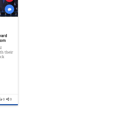
ward
com
l
th their
ack
0
0