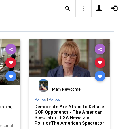
Mary Newcome
Politics
|
Politics
bates,
Democrats Are Afraid to Debate
GOP Opponents - The American
Spectator | USA News and
PoliticsThe American Spectator
ersonal
| USA News and Politics