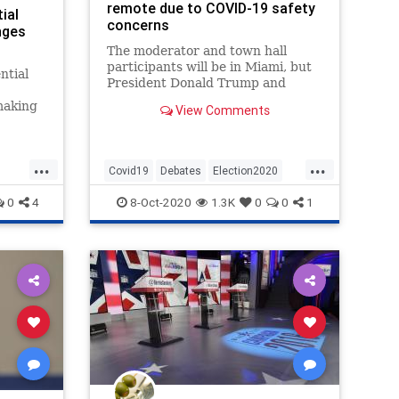
remote due to COVID-19 safety
ial
concerns
nges
The moderator and town hall
participants will be in Miami, but
ntial
President Donald Trump and
former Vice President Joe Biden
making
View Comments
will participate remotely.
debate
be
...
...
Covid19
Debates
Election2020
News
Politics
0
4
8-Oct-2020
1.3K
0
0
1