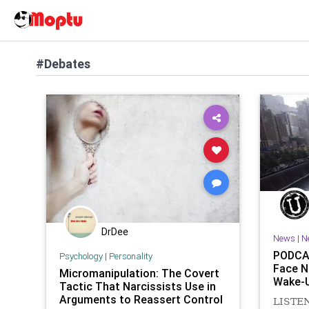
#Debates
DrDee
News
|
N
PODCAS
Psychology
|
Personality
Face N
Micromanipulation: The Covert
Wake-U
Tactic That Narcissists Use in
Arguments to Reassert Control
LISTEN