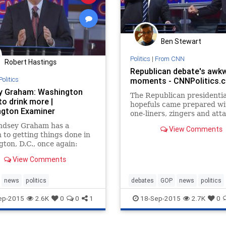
Ben Stewart
Politics
|
From CNN
Robert Hastings
Republican debate's awk
Politics
moments - CNNPolitics.
y Graham: Washington
The Republican presidentia
to drink more |
hopefuls came prepared wi
gton Examiner
one-liners, zingers and att
lines.
indsey Graham has a
View Comments
n to getting things done in
ton, D.C., once again:
g more alcohol. When
View Comments
ng a question from
ative radio host Hugh
about positive things he's
news
politics
debates
GOP
news
politics
out Hillary Clinton, Graham
ep-2015
2.6K
0
0
1
18-Sep-2015
2.7K
0
 that