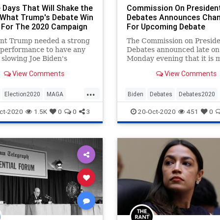
 Days That Will Shake the
Commission On President
 What Trump's Debate Win
Debates Announces Cha
For The 2020 Campaign
For Upcoming Debate
ent Trump needed a strong
The Commission on Preside
 performance to have any
Debates announced late on
 slowing Joe Biden's
Monday evening that it is 
m in the closing days of
changes for the upcoming 
View Comments
View Comments
20 campaign.
later this week, which will 
...
Election2020
MAGA
Biden
Debates
Debates2020
Trump
Trump2020
News
Politics
Trump
ct-2020
1.5K
0
0
3
20-Oct-2020
451
0