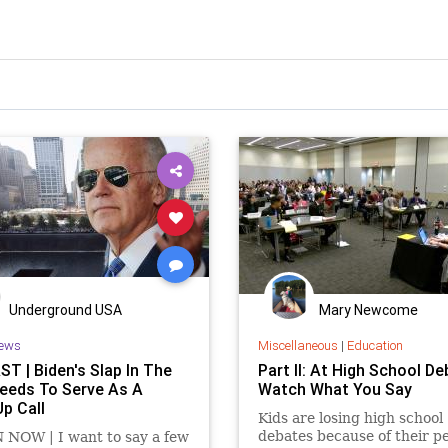
Underground USA
Mary Newcome
ews
Miscellaneous
|
Education
T | Biden's Slap In The
Part II: At High School De
eeds To Serve As A
Watch What You Say
p Call
Kids are losing high school
debates because of their p
 NOW | I want to say a few