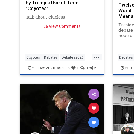
by Trump's Use of Term
Twelve
"Coyotes"
World:
Means 
Talk about clueless!
Presid
View Comments
debate
hope of
momentu
the 20
...
Coyotes
Debates
Debates2020
Debates
News
NewsMedia
Politics
Politics
23-Oct-2020
1.5K
1
0
2
23-O