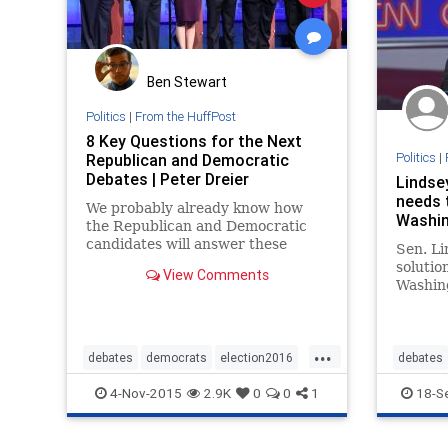
Ben Stewart
Politics
|
From the HuffPost
8 Key Questions for the Next
Politics
|
Republican and Democratic
Debates | Peter Dreier
Lindse
needs 
We probably already know how
Washin
the Republican and Democratic
candidates will answer these
Sen. L
questions, but it is always good to
solutio
View Comments
get their views on the record and
Washing
let the public see where they
drinkin
stand. This is particularly
answeri
important because, according the
conserv
...
public
Hewitt 
debates
democrats
election2016
debates
said ab
politics
republicans
4-Nov-2015
2.9K
0
0
1
18-S
argued