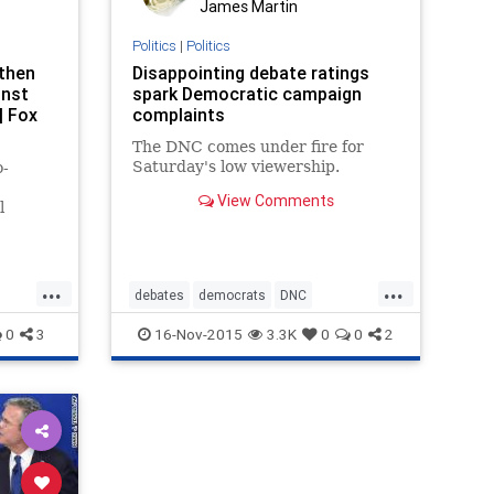
James Martin
Politics
|
Politics
then
Disappointing debate ratings
inst
spark Democratic campaign
| Fox
complaints
The DNC comes under fire for
Saturday's low viewership.
o-
View Comments
l
e
debate
...
...
debates
democrats
DNC
election2016
politics
0
3
16-Nov-2015
3.3K
0
0
2