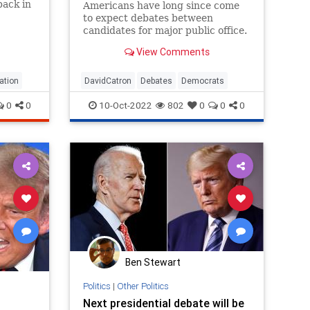
back in
Americans have long since come
to expect debates between
candidates for major public office.
For many voters, these
View Comments
encounters provide the only
opportunity to see how competing
candidates comport themselves in
ation
DavidCatron
Debates
Democrats
a venue that is nominally beyond
0
0
10-Oct-2022
802
0
0
0
their contro
Ben Stewart
Politics
|
Other Politics
Next presidential debate will be