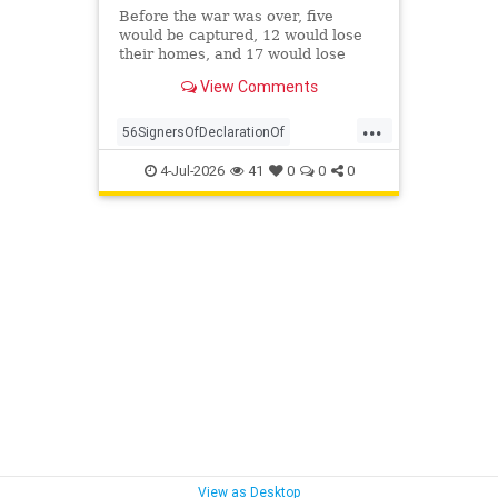
Before the war was over, five
would be captured, 12 would lose
their homes, and 17 would lose
their fortunes. None renounced the
View Comments
cause of their own free will.
...
56SignersOfDeclarationOf
DeclarationOf
history
4-Jul-2026
41
0
0
0
View as Desktop