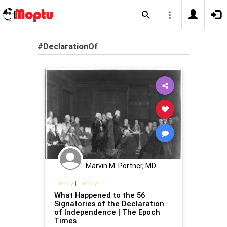
#DeclarationOf
Marvin M. Portner, MD
History
|
History
What Happened to the 56
Signatories of the Declaration
of Independence | The Epoch
Times