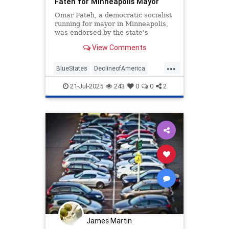
Fateh for Minneapolis Mayor
Omar Fateh, a democratic socialist
running for mayor in Minneapolis,
was endorsed by the state's
Democratic-Farmer-Labor (DFL)
View Comments
Party.
...
BlueStates
DeclineofAmerica
Democrats
Sodialists
TheLeft
21-Jul-2025
243
0
0
2
James Martin