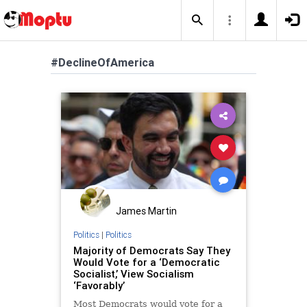
#DeclineOfAmerica
James Martin
Politics
|
Politics
Majority of Democrats Say They
Would Vote for a ‘Democratic
Socialist,’ View Socialism
‘Favorably’
Most Democrats would vote for a