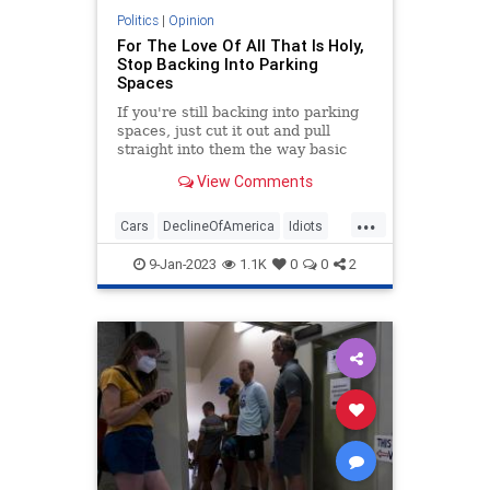
Politics
|
Opinion
For The Love Of All That Is Holy,
Stop Backing Into Parking
Spaces
If you're still backing into parking
spaces, just cut it out and pull
straight into them the way basic
geometry demands.
View Comments
...
Cars
DeclineOfAmerica
Idiots
Parking
9-Jan-2023
1.1K
0
0
2