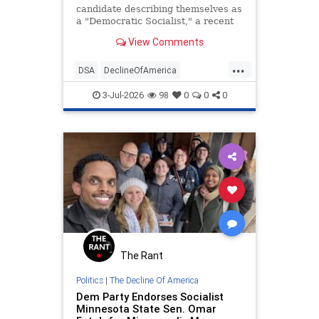
candidate describing themselves as
a "Democratic Socialist," a recent
Economist/YouGov survey revealed.
View Comments
...
DSA
DeclineOfAmerica
Democrats
Socialism
Socialists
3-Jul-2026
98
0
0
0
The Rant
Politics
|
The Decline Of America
Dem Party Endorses Socialist
Minnesota State Sen. Omar