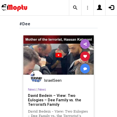
#Dee
IsraelSeen
News
|
News
David Bedein – View: Two
Eulogies – Dee Family vs. the
Terrorist’s Family
David Bedein – View: Two Eulogies
– Dee Family vs. the Terrorist’s