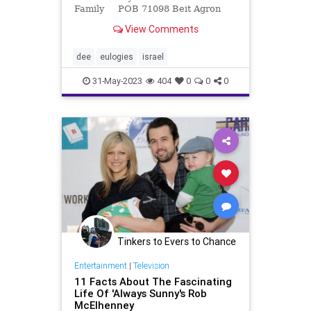
Family POB 71098 Beit Agron
International Press Center 37 Hillel
View Comments
Street Jerusalem 94581 Israel Tel.
(+972-2) 623 6368 Cell phone
(+972-58) 722-2661 David Be
dee
eulogies
israel
31-May-2023
404
0
0
0
Tinkers to Evers to Chance
Entertainment
|
Television
11 Facts About The Fascinating
Life Of 'Always Sunny's Rob
McElhenney