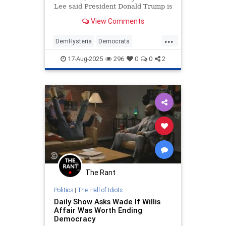
Lee said President Donald Trump is
attempting to "dismantle our
View Comments
democracy" with his federal
takeover of Washington, D.C. |
...
Clips
DemHysteria
Democrats
LiberalLunacy
Oakland
Politics
17-Aug-2025
296
0
0
2
The Rant
Politics
|
The Hall of Idiots
Daily Show Asks Wade If Willis
Affair Was Worth Ending
Democracy