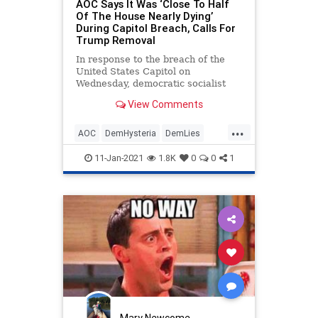
AOC Says It Was ‘Close To Half
Of The House Nearly Dying’
During Capitol Breach, Calls For
Trump Removal
In response to the breach of the
United States Capitol on
Wednesday, democratic socialist
Rep. Alexandria Ocasio-Cortez (D-
View Comments
NY), who offered a defense of
...
AOC
DemHysteria
DemLies
OcasioCortez
Politics
11-Jan-2021
1.8K
0
0
1
Mary Newcome