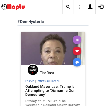
#DemHysteria
The Rant
Politics
|
Leftists Are Insane
Oakland Mayor Lee: Trump Is
Attempting to 'Dismantle Our
Democracy'
Sunday on MSNBC's "The
Weekend," Oakland Mayor Barbara