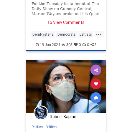
For the Tuesday installment of The
Daily Show on Comedy Central,
Marlon Wayans broke out his Quan
character as he interviewed former
View Comments
Fulton County special prosecutor
Nathan Wade to ask if the affair
...
with D.A. Fani Willis was worth
DemHysteria
Democrats
Leftists
ending democracy. Wayans
Politics
Trump
19-Jun-2024
303
0
0
3
Robert Kaplan
Politics
|
Politics