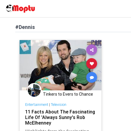
#Dennis
Tinkers to Evers to Chance
Entertainment
|
Television
11 Facts About The Fascinating
Life Of 'Always Sunny's Rob
McElhenney