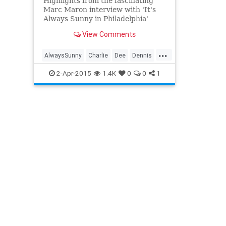
Highlights from the fascinating
Marc Maron interview with 'It's
Always Sunny in Philadelphia'
creator Rob McElhenney.
View Comments
...
AlwaysSunny
Charlie
Dee
Dennis
Frank
FXX
Mac
2-Apr-2015
1.4K
0
0
1