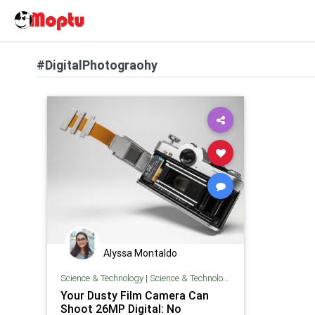
#DigitalPhotograohy
Alyssa Montaldo
Science & Technology
|
Science & Technology
Your Dusty Film Camera Can
Shoot 26MP Digital: No