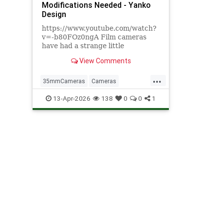
Modifications Needed - Yanko
Design
https://www.youtube.com/watch?
v=-b80FOz0ngA Film cameras
have had a strange little
comeback, and not in the way
View Comments
anyone expected. It's not that
people find waiting days for
...
developed photos convenient. It's
35mmCameras
Cameras
that pulling a mechanical
DigitalPhotograohy
Photography
13-Apr-2026
138
0
0
1
viewfinder to your eye
Tech