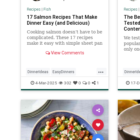
Recipes
|
Fish
Recipes
17 Salmon Recipes That Make
The Be
Dinner Easy (and Delicious)
Tested
Conten
Cooking salmon doesn’t have to be
complicated. These 17 recipes
We test
make it easy with simple sheet pan
popular
meals and flavorful twists on
only on
View Comments
classic dishes. Whether you’re
and eve
keeping it light or craving
something hearty, there’s a recipe
...
here for you.
DinnerIdeas
EasyDinners
DinnerId
HealthyRecipes
Recipes
Salmon
RecipeO
4-Mar-2025
302
0
0
1
17-D