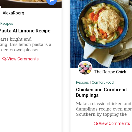
AlexaRberg
|
Recipes
Pasta Al Limone Recipe
arts bright and
ing, this lemon pasta is a
teed crowd-pleaser.
View Comments
The Recipe Chick
Recipes
|
Comfort Food
Chicken and Cornbread
Dumplings
Make a classic chicken and
dumplings recipe even mo
Southern by topping the
vegetable-and-chicken-pac
View Comments
stew with cornbread dumpl