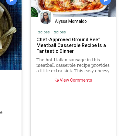
Alyssa Montaldo
Recipes
|
Recipes
Chef-Approved Ground Beef
Meatball Casserole Recipe Is a
Fantastic Dinner
The hot Italian sausage in this
meatball casserole recipe provides
a little extra kick. This easy cheesy
ground beef meatball casserole is
View Comments
one of my all-time favorite recipes
to make. The easy meatballs are a
combination of ground beef,
Italian sausage, o
re
ked
ings.