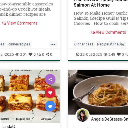
sy-to-assemble casseroles
Salmon At Home
-and-go Crock Pot meals,
How To Make Honey Garlic
uick dinner recipes are
Salmon (Recipe Guide) Tip
ing and require minimal
View Comments
Calories - How to cook, ser
what ingredients to use it.
View Comments
...
eas
dinnerrecipes
DinnerIdeas
RecipeOfTheDay
ipes
recipeoftheday
Recipes
Salmon
SalmonReci
ar-2026
201
0
0
0
22-Oct-2025
248
0
Angela DeGrasse-S
LindaG