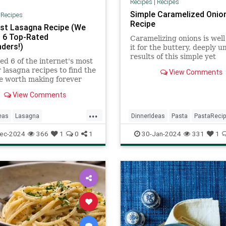
Recipes
|
Recipes
Simple Caramelized Onio
|
Recipes
Recipe
st Lasagna Recipe (We
 6 Top-Rated
Caramelizing onions is wel
ders!)
it for the buttery, deeply 
results of this simple yet
ed 6 of the internet's most
sophisticated pasta dinner.
 lasagna recipes to find the
View Comments
e worth making forever
r.
View Comments
...
eas
Lasagna
DinnerIdeas
Pasta
PastaReci
fTheDay
Recipes
RecipeOfTheDay
Recipes
ec-2024
366
1
0
1
30-Jan-2024
331
1