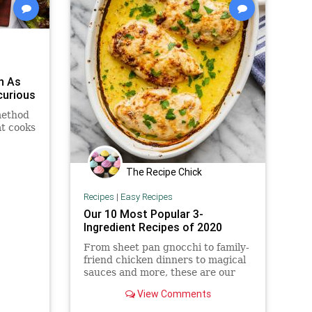
n As
curious
method
at cooks
The Recipe Chick
Recipes
|
Easy Recipes
Our 10 Most Popular 3-
Ingredient Recipes of 2020
From sheet pan gnocchi to family-
friend chicken dinners to magical
sauces and more, these are our
most popular 3-ingredient recipes
View Comments
of 2020 to keep things fun and
easy in the kitchen.