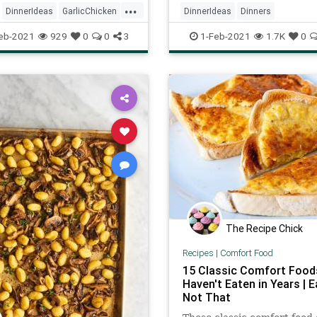
...
DinnerIdeas
GarlicChicken
DinnerIdeas
Dinners
ftheDay
Recipes
RecipeoftheDay
Recipes
eb-2021
929
0
0
3
1-Feb-2021
1.7K
0
RoastChicken
The Recipe Chick
Recipes
|
Comfort Food
15 Classic Comfort Food
Haven't Eaten in Years | E
Not That