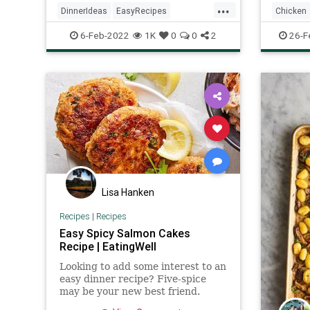
...
DinnerIdeas
EasyRecipes
Chicken
RecipeoftheDay
Recipes
Salmon
Recipeo
6-Feb-2022
1K
0
0
2
26-F
Lisa Hanken
Recipes
|
Recipes
Easy Spicy Salmon Cakes
Recipe | EatingWell
Looking to add some interest to an
easy dinner recipe? Five-spice
may be your new best friend.
What is five-spice powder? A