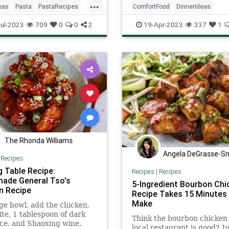
...
eas
Pasta
PastaRecipes
ComfortFood
DinnerIdeas
ftheDay
Recipes
RecipeoftheDay
Recipes
ul-2023
709
0
0
2
19-Apr-2023
337
1
SouthernCooking
The Rhonda Williams
Angela DeGrasse-S
|
Recipes
g Table Recipe:
Recipes
|
Recipes
de General Tso's
5-Ingredient Bourbon Chi
n Recipe
Recipe Takes 15 Minutes
Make
rge bowl, add the chicken,
te, 1 tablespoon of dark
Think the bourbon chicken 
ce, and Shaoxing wine.
local restaurant is good? J