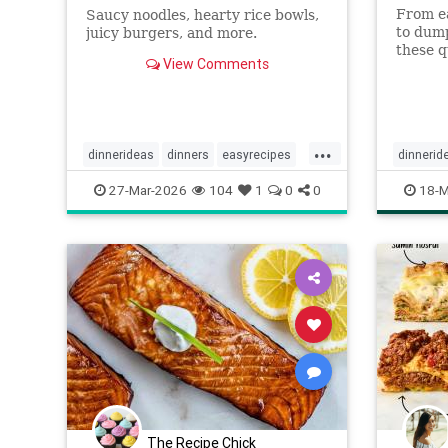
From ea
Saucy noodles, hearty rice bowls,
to dump
juicy burgers, and more.
these q
View Comments
satisfy
prep.
...
dinnerideas
dinners
easyrecipes
dinnerid
recipes
recipetips
quickrec
27-Mar-2026
104
1
0
0
18-M
recipes
The Recipe Chick