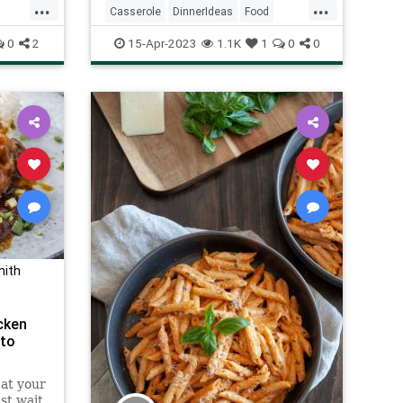
...
...
Casserole
DinnerIdeas
Food
RecipeoftheDay
Recipes
0
2
15-Apr-2023
1.1K
1
0
0
mith
cken
 to
at your
ust wait