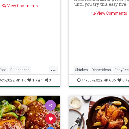
 well so the chicken is
until you try this easy five-
View Comments
ingredient bourbon chicke
her bowl, mix together the
View Comments
that takes about 15...
ng dark soy sauce, light
ce, brown sugar, 1
oon of cornstarch, hoisin
oyster sauce, rice wine
, sesame oil, and water. Set
...
Food
DinnerIdeas
Chicken
DinnerIdeas
EasyRec
TsosChicken
RecipeoftheDay
Recipes
Oct-2022
1K
1
1
3
11-Jul-2022
606
0
ftheDay
Recipes