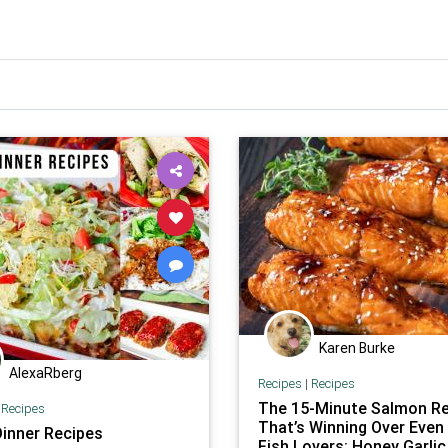
Karen Burke
AlexaRberg
Recipes
|
Recipes
The 15-Minute Salmon Re
|
Recipes
That’s Winning Over Even
Dinner Recipes
Fish Lovers: Honey Garlic