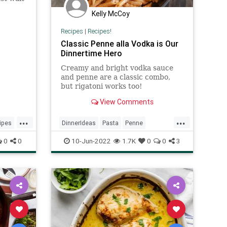
Kelly McCoy
n recipe
Recipes
|
Recipes!
Classic Penne alla Vodka is Our
Dinnertime Hero
Creamy and bright vodka sauce
and penne are a classic combo,
but rigatoni works too!
View Comments
...
...
ipes
DinnerIdeas
Pasta
Penne
RecipeoftheDay
Recipes
0
0
10-Jun-2022
1.7K
0
0
3