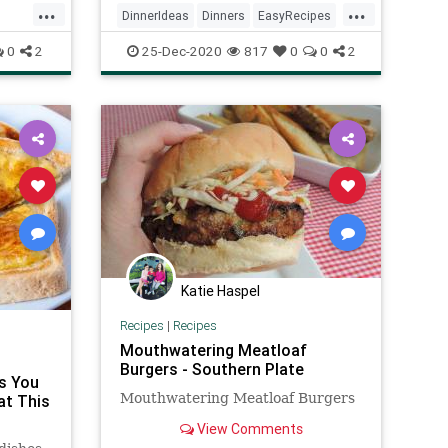
...
...
DinnerIdeas
Dinners
EasyRecipes
RecipeoftheDay
Recipes
0
2
25-Dec-2020
817
0
0
2
Katie Haspel
Recipes
|
Recipes
Mouthwatering Meatloaf
Burgers - Southern Plate
s You
Mouthwatering Meatloaf Burgers
at This
View Comments