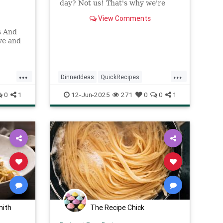
day? Not us! That's why we're
bringing you a collection of
View Comments
mouthwatering dinner recipes
that can be whipped up in 30
s And
minutes
ve and
...
...
DinnerIdeas
QuickRecipes
pes
RecipeOfTheDay
Recipes
0
1
12-Jun-2025
271
0
0
1
mith
The Recipe Chick