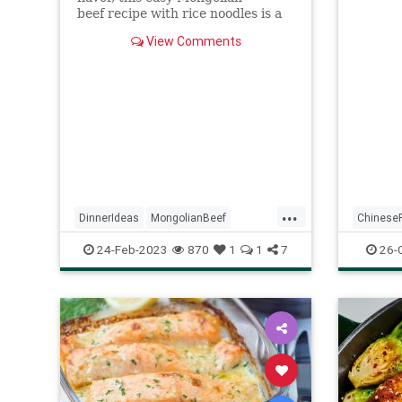
Combine
beef recipe with rice noodles is a
coated.
keeper. It almost took longer to
In anot
View Comments
gather my ingredients than...
remaini
soy sau
tablesp
sauce, 
vinegar
aside.
...
DinnerIdeas
MongolianBeef
Chinese
QuickRecipes
RecipeoftheDay
General
24-Feb-2023
870
1
1
7
26-
Recipes
Recipeo