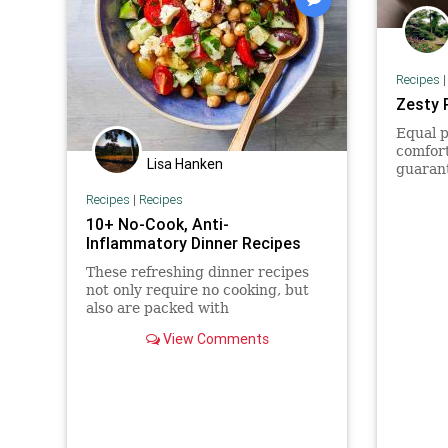
Recipes
Zesty 
Equal p
comfort
Lisa Hanken
guaran
Recipes
|
Recipes
10+ No-Cook, Anti-
Inflammatory Dinner Recipes
These refreshing dinner recipes
not only require no cooking, but
also are packed with
inflammation-fighting ingredients
View Comments
like salmon and avocado.