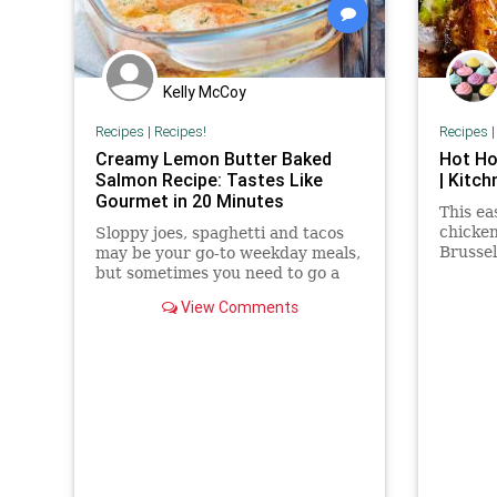
Kelly McCoy
Recipes
|
Recipes!
Recipes
Creamy Lemon Butter Baked
Hot Ho
Salmon Recipe: Tastes Like
| Kitch
Gourmet in 20 Minutes
This ea
chicken
Sloppy joes, spaghetti and tacos
Brussel
may be your go-to weekday meals,
hot hon
but sometimes you need to go a
little gourmet – even on a Monday.
View Comments
This easy salmon recipe...