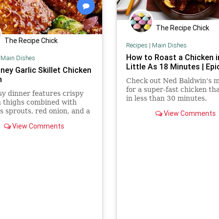
The Recipe Chick
The Recipe Chick
Recipes
|
Main Dishes
How to Roast a Chicken i
|
Main Dishes
Little As 18 Minutes | Epi
ney Garlic Skillet Chicken
n
Check out Ned Baldwin's 
for a super-fast chicken th
sy dinner features crispy
in less than 30 minutes.
 thighs combined with
s sprouts, red onion, and a
View Comments
ey garlic glaze.
View Comments