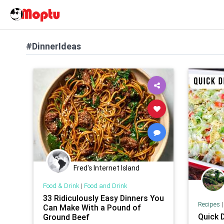
#DinnerIdeas
Fred's Internet Island
Food & Drink
|
Food and Drink
33 Ridiculously Easy Dinners You
Recipes
Can Make With a Pound of
Quick 
Ground Beef