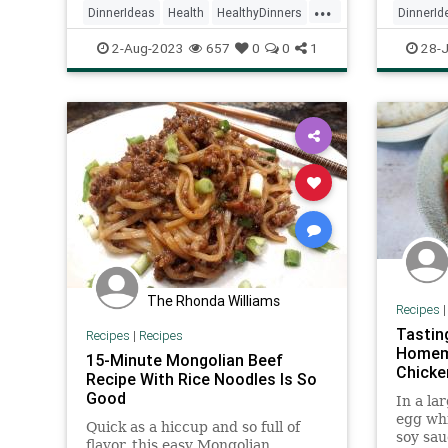
...
DinnerIdeas
Health
HealthyDinners
DinnerId
Inflamation
Recipes
Recipeo
2-Aug-2023
657
0
0
1
28-J
The Rhonda Williams
Recipes
Tastin
Recipes
|
Recipes
Homema
15-Minute Mongolian Beef
Chicke
Recipe With Rice Noodles Is So
Good
In a la
egg whi
Quick as a hiccup and so full of
soy sau
flavor, this easy Mongolian