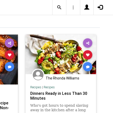
The Rhonda Williams
Recipes
|
Recipes
Dinners Ready in Less Than 30
Minutes
cipe
Who's got hours to spend slaving
 Non-
away in the kitchen after a long