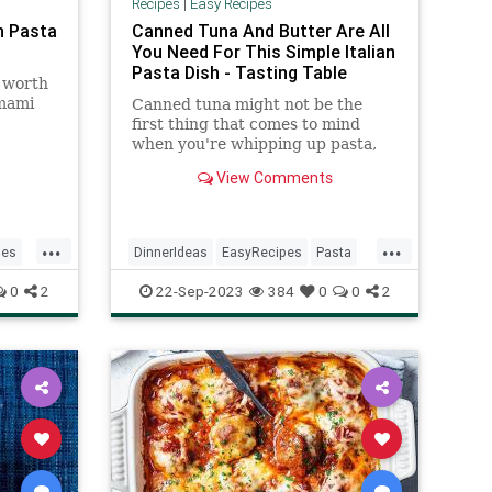
Recipes
|
Easy Recipes
n Pasta
Canned Tuna And Butter Are All
You Need For This Simple Italian
Pasta Dish - Tasting Table
l worth
umami
Canned tuna might not be the
first thing that comes to mind
when you're whipping up pasta,
but tonno e burro is the simple
View Comments
dish sure to change that.
...
...
pes
DinnerIdeas
EasyRecipes
Pasta
RecipeoftheDay
Recipes
0
2
22-Sep-2023
384
0
0
2