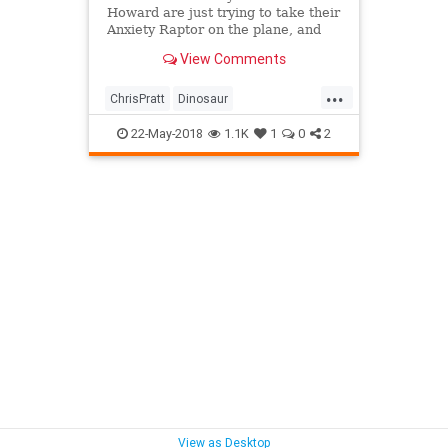
Howard are just trying to take their
Anxiety Raptor on the plane, and
Raph is giving them a hard time for
View Comments
some unimaginable reason. Watch
"My Dinosaur Is a Service Animal
...
(with Chris Pratt and Bryce Dallas
ChrisPratt
Dinosaur
Howard!)"
Entertainment
Humor
22-May-2018
1.1K
1
0
2
JurassicWorld
View as Desktop