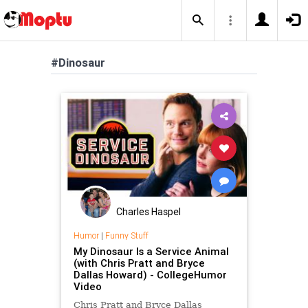
#Dinosaur
Charles Haspel
Humor
|
Funny Stuff
My Dinosaur Is a Service Animal
(with Chris Pratt and Bryce
Dallas Howard) - CollegeHumor
Video
Chris Pratt and Bryce Dallas