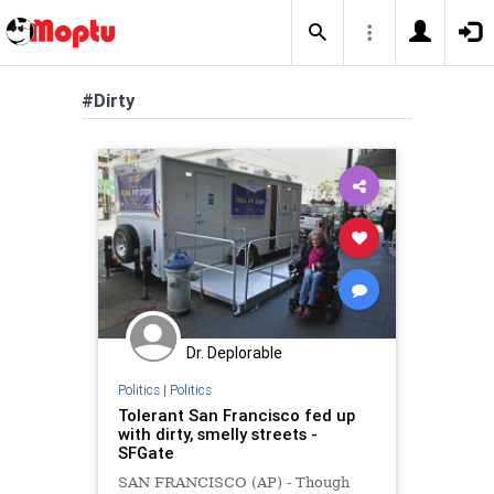
#Dirty
Dr. Deplorable
Politics
|
Politics
Tolerant San Francisco fed up
with dirty, smelly streets -
SFGate
SAN FRANCISCO (AP) - Though