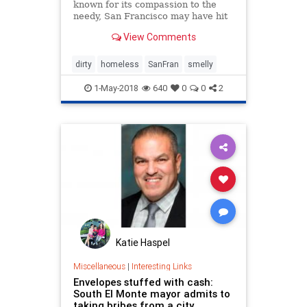
known for its compassion to the
needy, San Francisco may have hit
peak saturation with tent camps,
View Comments
stinky urine and trash littering the
streets, and the new interim mayor
has vowed to do something about
dirty
homeless
SanFran
smelly
it. In the last few week
1-May-2018
640
0
0
2
Katie Haspel
Miscellaneous
|
Interesting Links
Envelopes stuffed with cash:
South El Monte mayor admits to
taking bribes from a city