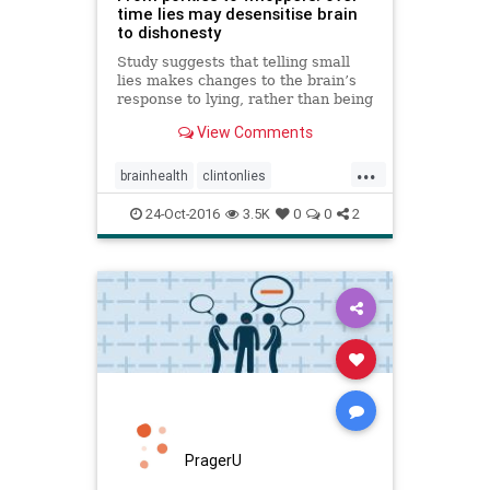
time lies may desensitise brain
to dishonesty
Study suggests that telling small
lies makes changes to the brain’s
response to lying, rather than being
a case of one lie necessitating
View Comments
another to maintain a story
...
brainhealth
clintonlies
dishonesty
heatlh
lies
24-Oct-2016
3.5K
0
0
2
PragerU