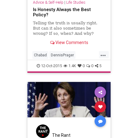
Advice & Self-Help
|
Life Studies
Is Honesty Always the Best
Policy?
Telling the truth is usually right.
But can it also sometimes be
wrong? If so, when? And why?
Rabbi Joseph Telushkin, a
View Comments
bestselling author and renowned
scholar, explains when honesty isn't
...
the best policy.
Chabad
DennisPrager
Dishonesty
Gossip
Honesty
12-Oct-2015
1.4K
0
0
5
JosephTelushkin
Lies
Prager
PragerU
PragerUniversity
Rebbe
Truth
The Rant