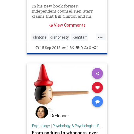
In his new book former
independent counsel Ken Starr
claims that Bill Clinton and his
wife, Hillary, are ‘fundamentally
View Comments
dishonest.”
...
clintons
dishonesty
KenStarr
politics
SpecialProsecutor
trump
15-Sep-2018
1.8K
0
0
1
DrEleanor
Psychology
|
Psychology & Psychological Research
From porkies to whoppers: over