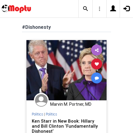
#Dishonesty
Marvin M. Portner, MD
Politics
|
Politics
Ken Starr in New Book: Hillary
and Bill Clinton ‘Fundamentally
Dishonest’