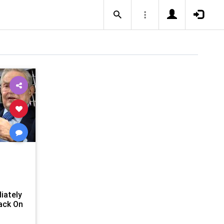
t
iately
ack On