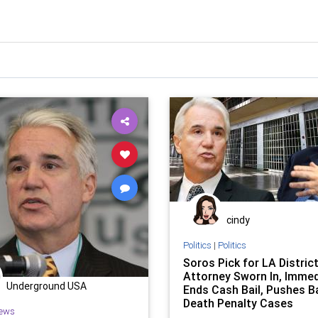
cindy
Politics
|
Politics
Soros Pick for LA Distric
Attorney Sworn In, Immed
Underground USA
Ends Cash Bail, Pushes B
Death Penalty Cases
ews