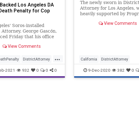
The newly sworn in Distric
Backed Los Angeles DA
Attorney for Los Angeles, 
Death Penalty for Cop
heavily supported by Progr
billionaire George Soros,
View Comments
immediate embarked
eles' Soros-installed
t Attorney, George Gascón,
ed Friday that his office
eek the death penalty for a
View Comments
mber who killed a police
. The assailant also shot and
...
his own cousin. and his own
athPenalty
DistrictAttorney
California
DistrictAttorney
 Michael Chr
me
GavinNewsom
GeorgeGascn
LosAngeles
Ne
eb-2021
932
0
0
0
9-Dec-2020
382
0
ascn
GeorgeSoros
Politics
Progressives
set
KamalaHarris
SocialJustice
Soros
les
News
siveAgenda
oundUSA