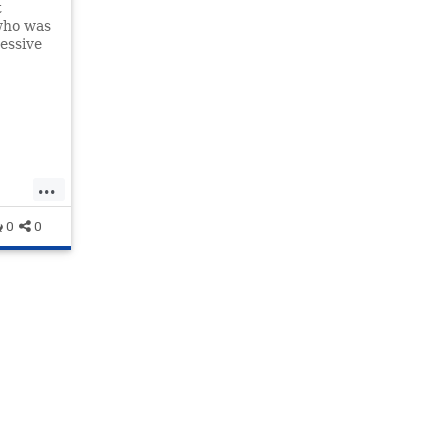
t
who was
essive
...
ws
0
0