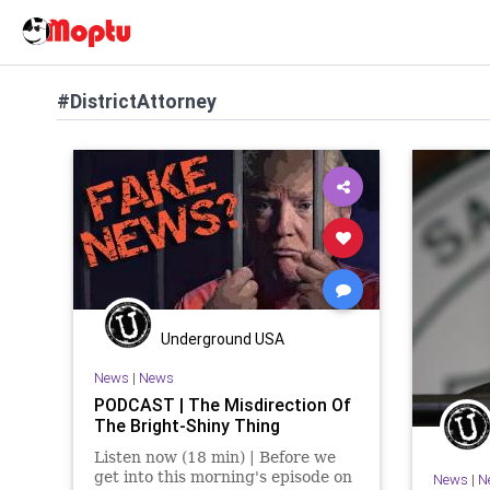
#DistrictAttorney
Underground USA
News
|
News
PODCAST | The Misdirection Of
The Bright-Shiny Thing
Listen now (18 min) | Before we
get into this morning's episode on
News
|
N