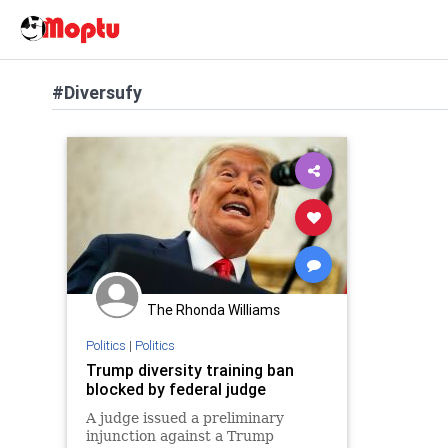
#Diversufy
The Rhonda Williams
Politics
|
Politics
Trump diversity training ban
blocked by federal judge
A judge issued a preliminary
injunction against a Trump