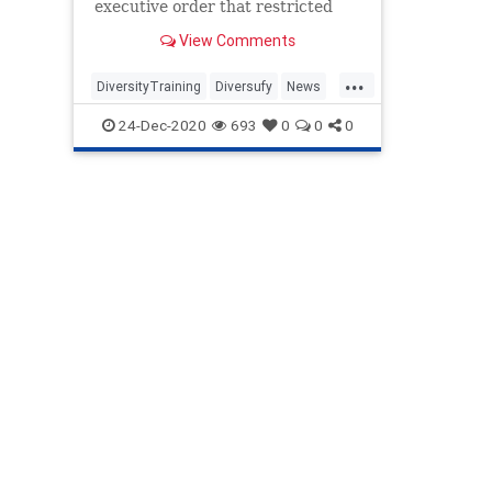
executive order that restricted
diversity training by the federal
View Comments
government and contractors.
...
DiversityTraining
Diversufy
News
Politics
Trump
24-Dec-2020
693
0
0
0